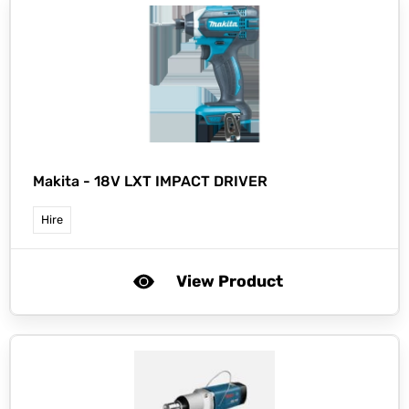
Makita -
18V LXT IMPACT DRIVER
Hire
View Product