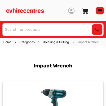
S
Sear
Home
Categories
Breaking & Drilling
Impact Wrench
Impact Wrench