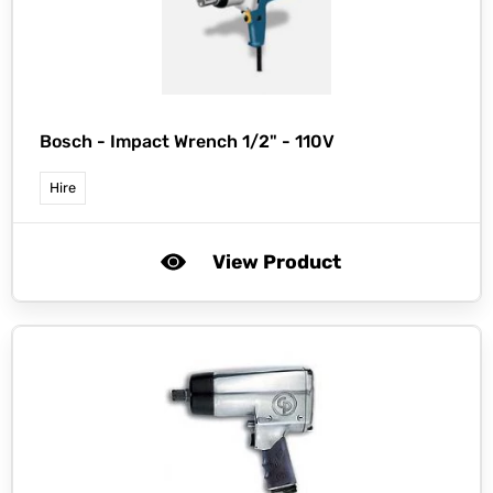
Bosch -
Impact Wrench 1/2" - 110V
Hire
View Product