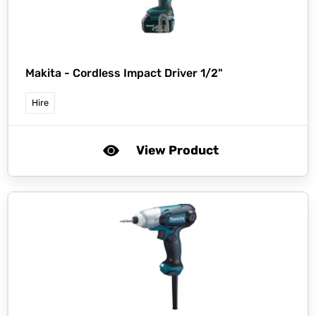
Makita -
Cordless Impact Driver 1/2"
Hire
View Product