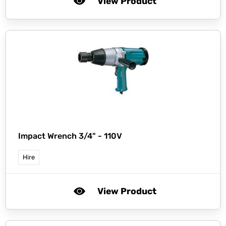
View Product
Impact Wrench 3/4" - 110V
Hire
View Product