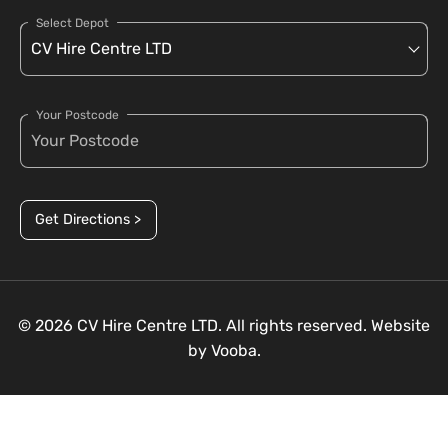
Select Depot
Your Postcode
Get Directions >
© 2026 CV Hire Centre LTD. All rights reserved. Website
by
Vooba.