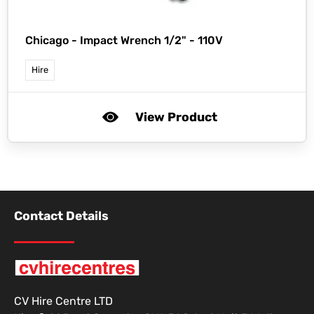
Chicago -
Impact Wrench 1/2" - 110V
Hire
View Product
Contact Details
CV Hire Centre LTD