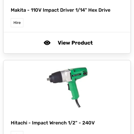
Makita -
110V Impact Driver 1/14" Hex Drive
Hire
View Product
Hitachi -
Impact Wrench 1/2" - 240V