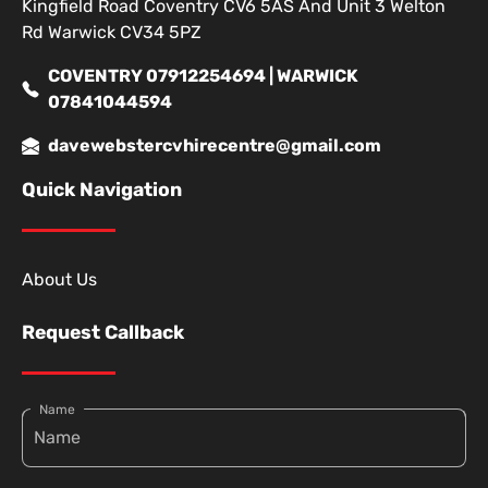
Kingfield Road Coventry CV6 5AS And Unit 3 Welton
Rd Warwick CV34 5PZ
COVENTRY 07912254694 | WARWICK
07841044594
davewebstercvhirecentre@gmail.com
Quick Navigation
About Us
Request Callback
Name