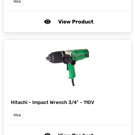
Hire
View Product
Hitachi -
Impact Wrench 3/4" - 110V
Hire