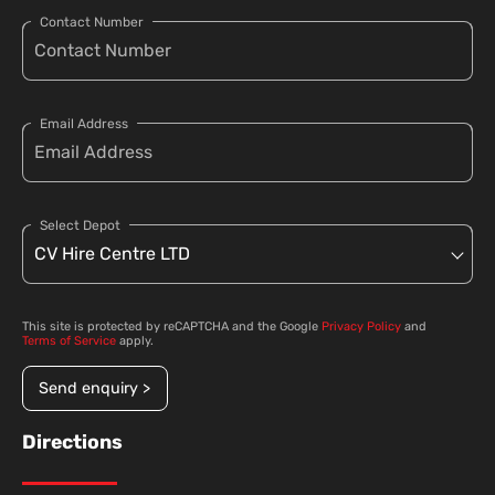
Contact Number
Email Address
Select Depot
This site is protected by reCAPTCHA and the Google
Privacy Policy
and
Terms of Service
apply.
Send enquiry >
Directions