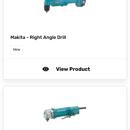
Makita -
Right Angle Drill
Hire
View Product