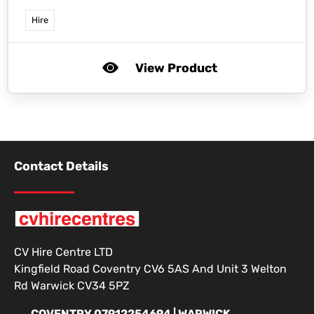
Hire
View Product
Contact Details
CV Hire Centre LTD
Kingfield Road Coventry CV6 5AS And Unit 3 Welton
Rd Warwick CV34 5PZ
COVENTRY 07912254694 | WARWICK