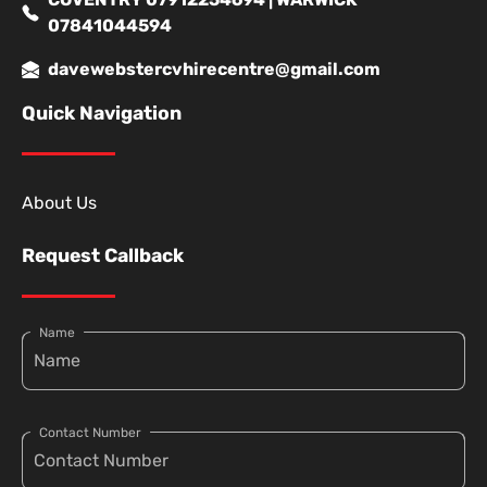
07841044594
davewebstercvhirecentre@gmail.com
Quick Navigation
About Us
Request Callback
Name
Contact Number