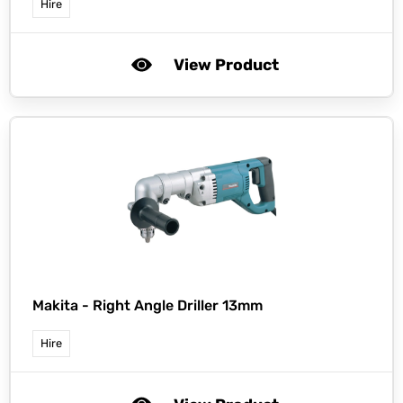
Hire
View Product
Makita -
Right Angle Driller 13mm
Hire