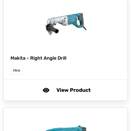
Makita -
Right Angle Drill
Hire
View Product