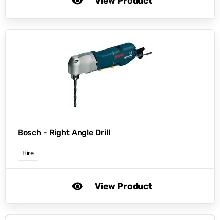
View Product
Bosch -
Right Angle Drill
Hire
View Product