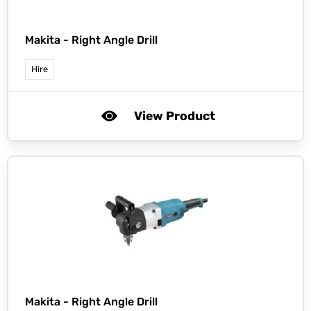
Makita -
Right Angle Drill
Hire
View Product
Makita -
Right Angle Drill