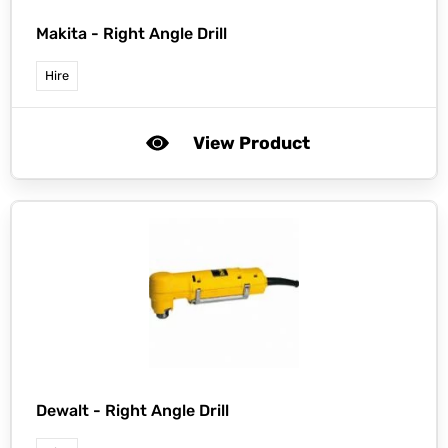
Makita -
Right Angle Drill
Hire
View Product
Dewalt -
Right Angle Drill