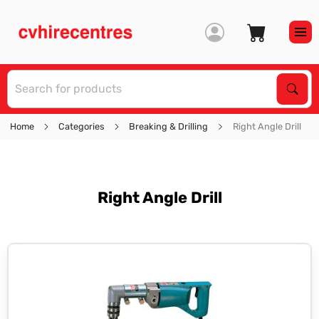
S
Sear
Home
Categories
Breaking & Drilling
Right Angle Drill
Right Angle Drill