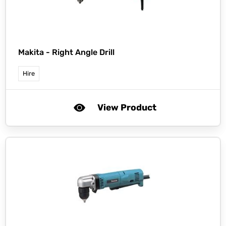
Makita -
Right Angle Drill
Hire
View Product