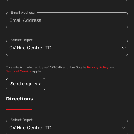
Email Address
Select Depot
This site is protected by reCAPTCHA and the Google
Privacy Policy
and
Terms of Service
apply.
Send enquiry >
Directions
Select Depot