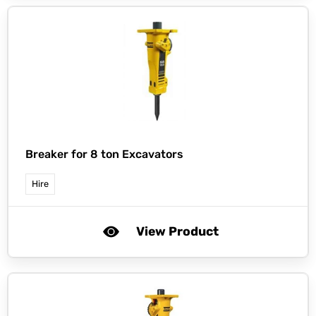
Breaker for 8 ton Excavators
Hire
View Product