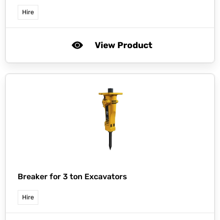
Hire
View Product
Breaker for 3 ton Excavators
Hire