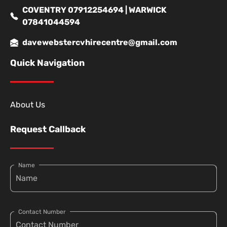
COVENTRY 07912254694 | WARWICK
07841044594
davewebstercvhirecentre@gmail.com
Quick Navigation
About Us
Request Callback
Name
Contact Number