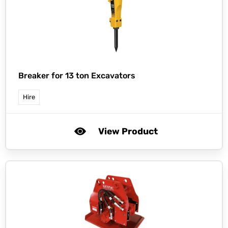
Breaker for 13 ton Excavators
Hire
View Product