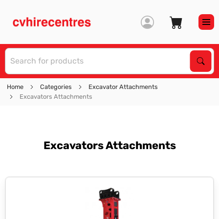
S
Sear
Home
Categories
Excavator Attachments
Excavators Attachments
Excavators Attachments