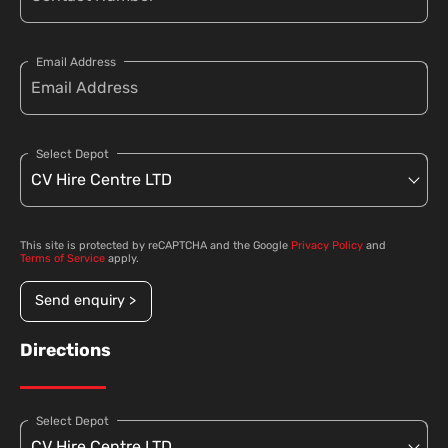
Email Address
Select Depot
This site is protected by reCAPTCHA and the Google
Privacy Policy
and
Terms of Service
apply.
Send enquiry >
Directions
Select Depot