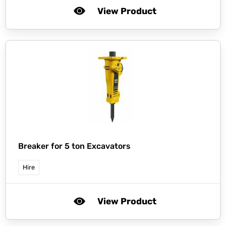
View Product
Breaker for 5 ton Excavators
Hire
View Product