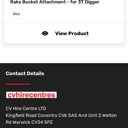
Rake Bucket Attachment - for 3T Digger
Hire
View Product
Contact Details
CV Hire Centre LTD
Kingfield Road Coventry CV6 5AS And Unit 3 Welton
Rd Warwick CV34 5PZ