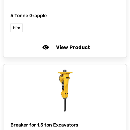
5 Tonne Grapple
Hire
View Product
Breaker for 1.5 ton Excavators