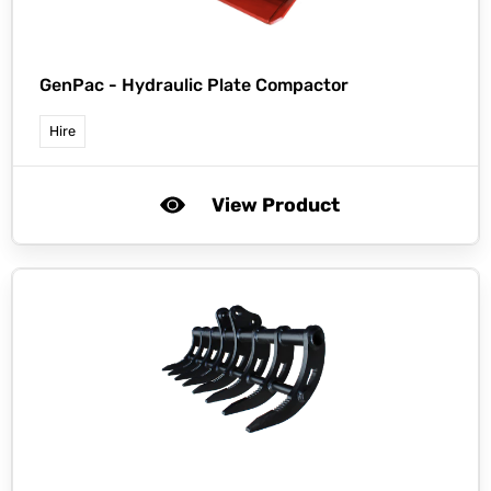
GenPac -
Hydraulic Plate Compactor
Hire
View Product