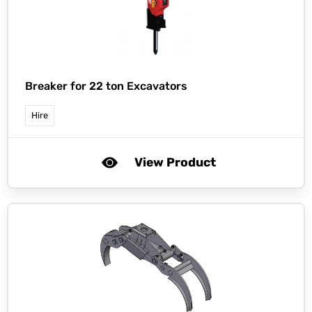
Breaker for 22 ton Excavators
Hire
View Product