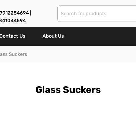
7912254694 |
841044594
Contact Us
About Us
lass Suckers
Glass Suckers