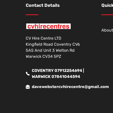
Contact Details
Quick
About
CV Hire Centre LTD
Kingfield Road Coventry CV6
5AS And Unit 3 Welton Rd
Warwick CV34 5PZ
COVENTRY 07912254694 |
WARWICK 07841044594
davewebstercvhirecentre@gmail.com