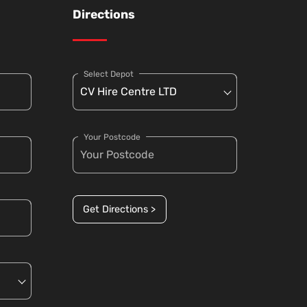
Directions
Select Depot
Your Postcode
Get Directions >