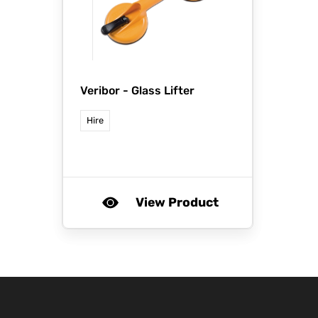
Veribor -
Glass Lifter
Hire
View Product