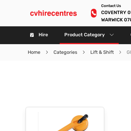
Contact Us
COVENTRY 0
WARWICK 07
Hire
Product Category
Home
Categories
Lift & Shift
G