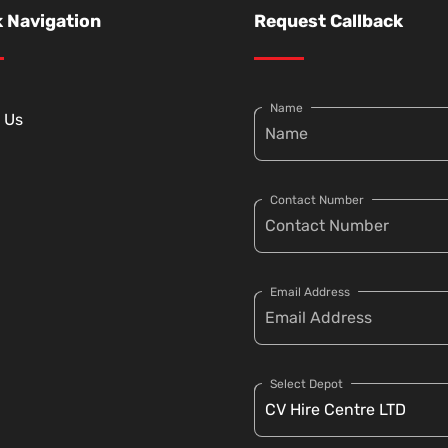
 Navigation
Request Callback
Name
 Us
Contact Number
Email Address
Select Depot