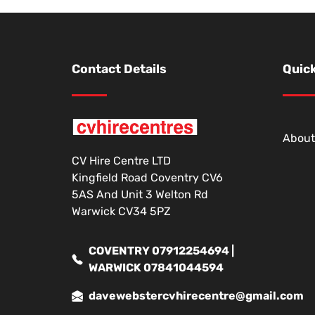
Contact Details
Quick
About
CV Hire Centre LTD
Kingfield Road Coventry CV6
5AS And Unit 3 Welton Rd
Warwick CV34 5PZ
COVENTRY 07912254694 |
WARWICK 07841044594
davewebstercvhirecentre@gmail.com