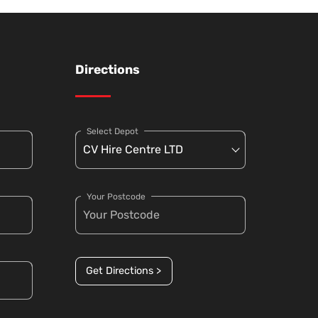
Directions
Select Depot
Your Postcode
Get Directions >