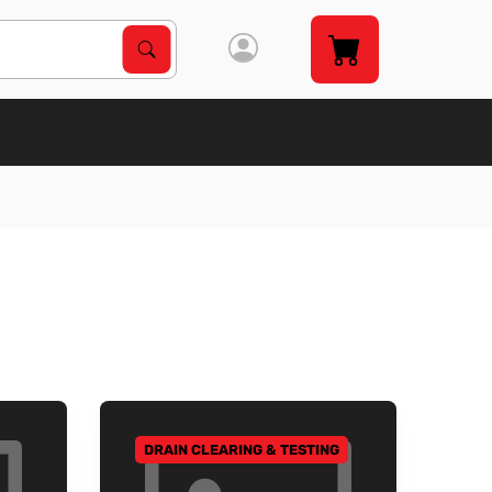
Search Products
Search
DRAIN CLEARING & TESTING
GO TO CATEGORY