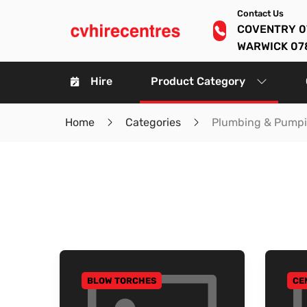
Contact Us
COVENTRY 0
WARWICK 07
Hire
Product Category
Home
Categories
Plumbing & Pump
BLOW TORCHES
CE
GO TO CATEGORY
GO