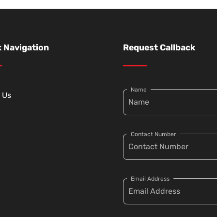
 Navigation
Request Callback
Name
 Us
Contact Number
Email Address