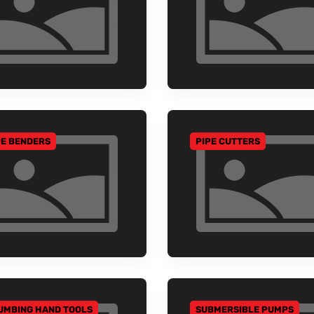
PE BENDERS
PIPE CUTTERS
 TO CATEGORY
GO TO CATEGORY
UMBING HAND TOOLS
SUBMERSIBLE PUMPS
 TO CATEGORY
GO TO CATEGORY