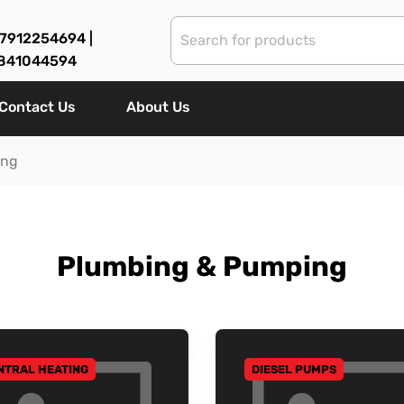
7912254694 |
841044594
Contact Us
About Us
ing
Plumbing & Pumping
NTRAL HEATING
DIESEL PUMPS
 TO CATEGORY
GO TO CATEGORY