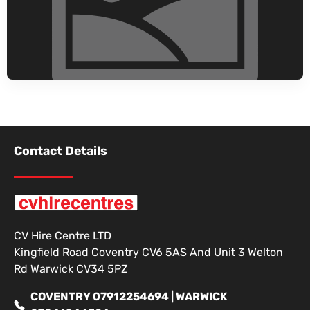
Contact Details
CV Hire Centre LTD
Kingfield Road Coventry CV6 5AS And Unit 3 Welton
Rd Warwick CV34 5PZ
COVENTRY 07912254694 | WARWICK