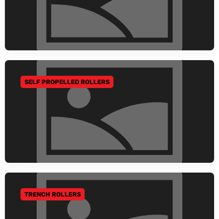
SELF PROPELLED ROLLERS
GO TO CATEGORY
TRENCH ROLLERS
GO TO CATEGORY