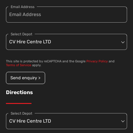
Email Address
Select Depot
This site is protected by reCAPTCHA and the Google
Privacy Policy
and
Terms of Service
apply.
Send enquiry >
Directions
Select Depot