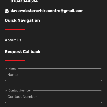
07841044594
davewebstercvhirecentre@gmail.com
Quick Navigation
About Us
Request Callback
Name
Contact Number