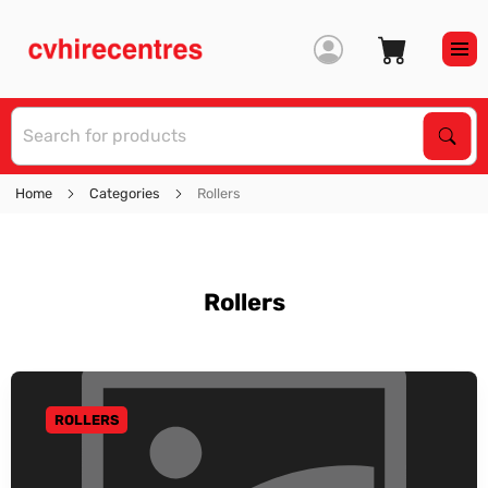
S
Sear
Home
Categories
Rollers
Rollers
ROLLERS
GO TO CATEGORY