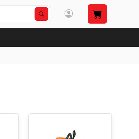
Search Products
Search