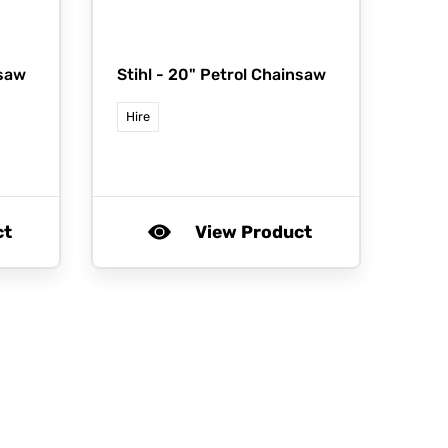
nsaw
Stihl -
20" Petrol Chainsaw
Hire
ct
View Product