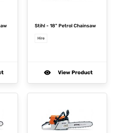
saw
Stihl -
18" Petrol Chainsaw
Hire
ct
View Product