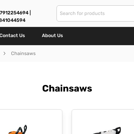
7912254694 |
841044594
Contact Us
About Us
Chainsaws
Chainsaws