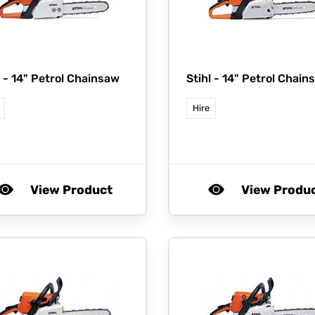
l -
14" Petrol Chainsaw
Stihl -
14" Petrol Chain
Hire
View Product
View Produ