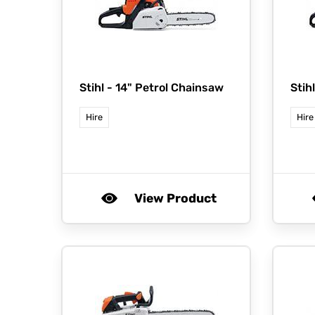
Stihl -
14" Petrol Chainsaw
Stih
Hire
Hire
View Product