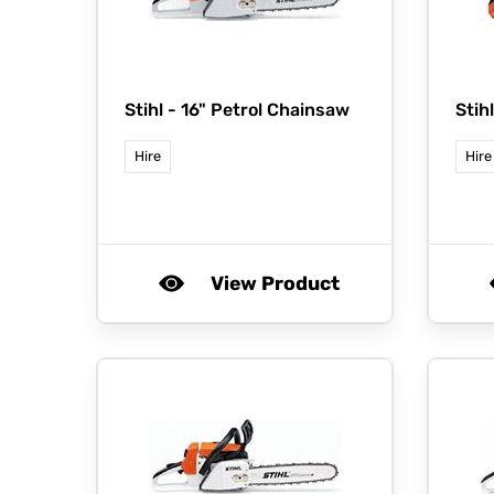
Stihl -
16" Petrol Chainsaw
Stih
Hire
Hire
View Product