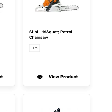
Stihl -
16&quot; Petrol
Chainsaw
Hire
ct
View Product