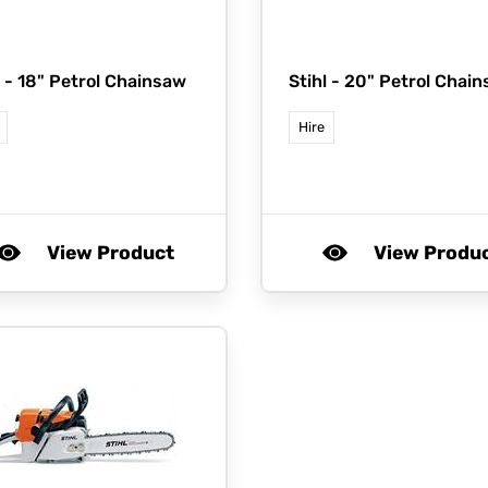
l -
18" Petrol Chainsaw
Stihl -
20" Petrol Chai
Hire
View Product
View Produ