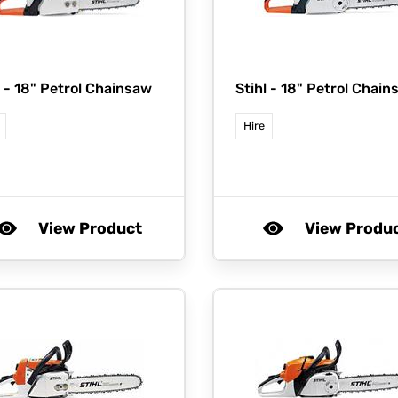
l -
18" Petrol Chainsaw
Stihl -
18" Petrol Chain
Hire
View Product
View Produ