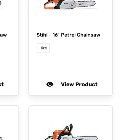
saw
Stihl -
16" Petrol Chainsaw
Hire
ct
View Product