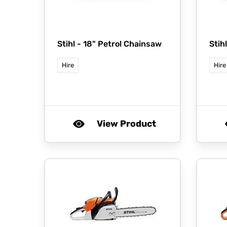
Stihl -
18" Petrol Chainsaw
Stih
Hire
Hire
View Product