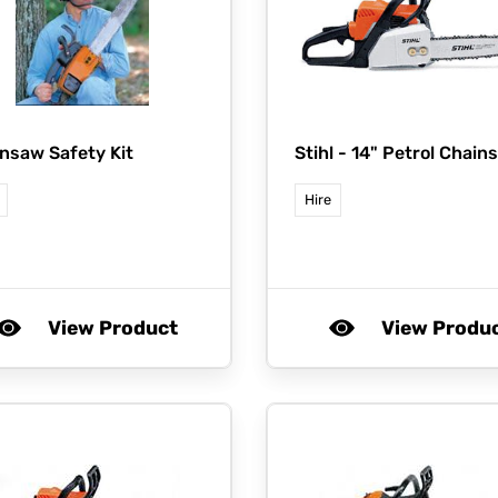
nsaw Safety Kit
Stihl -
14" Petrol Chain
Hire
View Product
View Produ