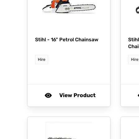
Stihl -
16" Petrol Chainsaw
Stih
Cha
Hire
Hire
View Product