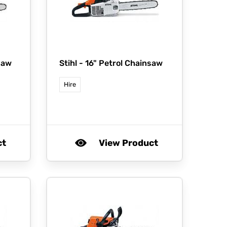
saw
Stihl -
16" Petrol Chainsaw
Hire
ct
View Product