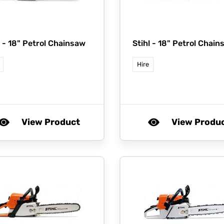
l -
18" Petrol Chainsaw
Stihl -
18" Petrol Chain
Hire
View Product
View Produ