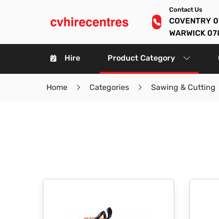
Contact Us
COVENTRY 0
WARWICK 07
Hire
Product Category
Home
Categories
Sawing & Cutting