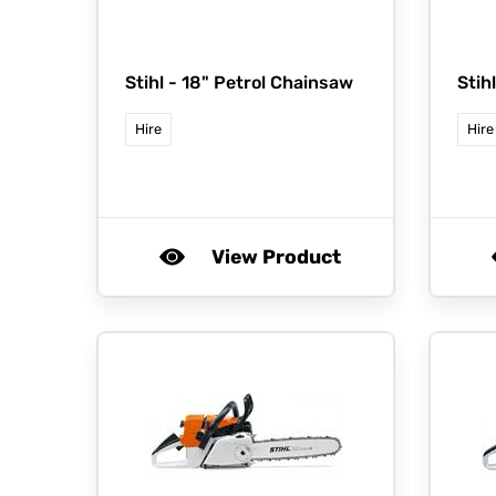
Stihl -
18" Petrol Chainsaw
Stih
Hire
Hire
View Product