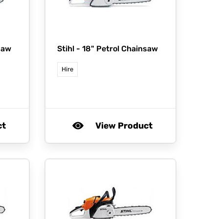
saw
Stihl -
18" Petrol Chainsaw
Hire
ct
View Product