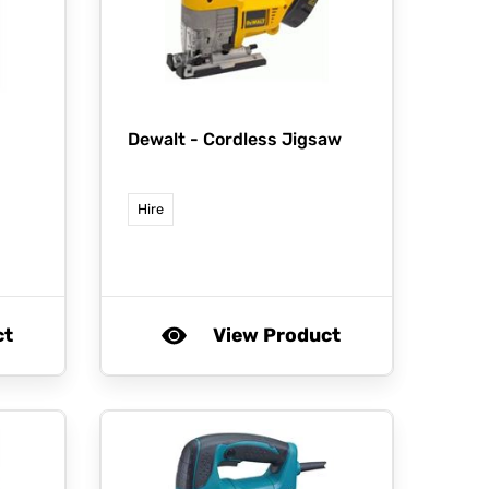
Dewalt -
Cordless Jigsaw
Hire
ct
View Product