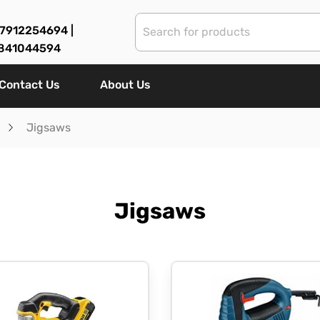
7912254694 |
841044594
Contact Us
About Us
Jigsaws
Jigsaws