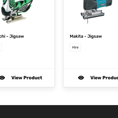
chi -
Jigsaw
Makita -
Jigsaw
Hire
View Product
View Produ