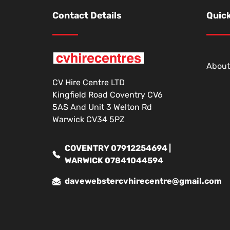
Contact Details
Quick
About
CV Hire Centre LTD
Kingfield Road Coventry CV6
5AS And Unit 3 Welton Rd
Warwick CV34 5PZ
COVENTRY 07912254694 |
WARWICK 07841044594
davewebstercvhirecentre@gmail.com