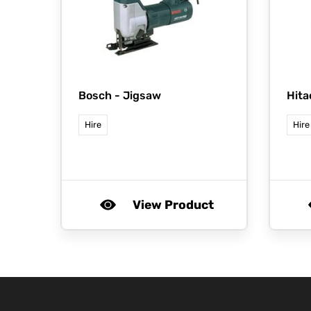
Bosch -
Jigsaw
Hita
Hire
Hire
View Product