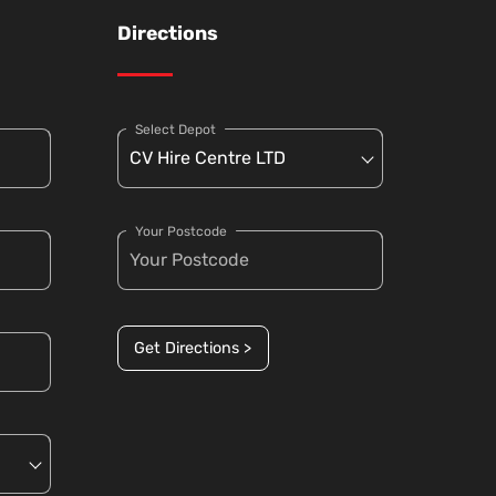
Directions
Select Depot
Your Postcode
Get Directions >