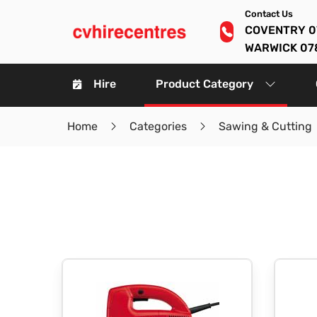
Contact Us
COVENTRY 0
WARWICK 07
Hire
Product Category
Home
Categories
Sawing & Cutting