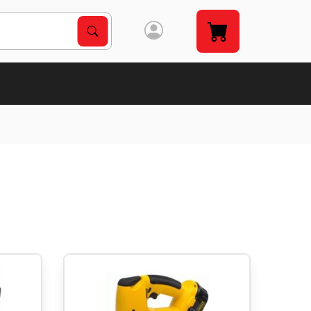
Search Products
Search