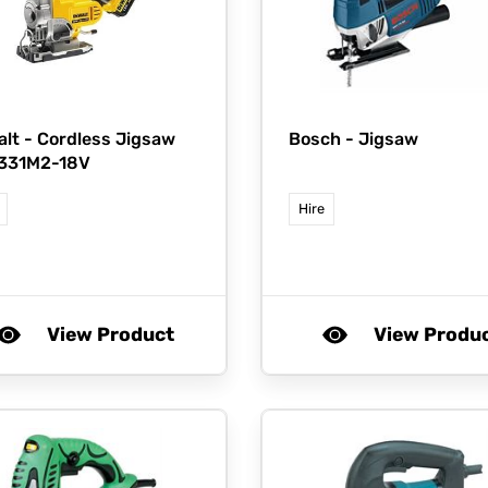
lt -
Cordless Jigsaw
Bosch -
Jigsaw
331M2-18V
Hire
View Product
View Produ