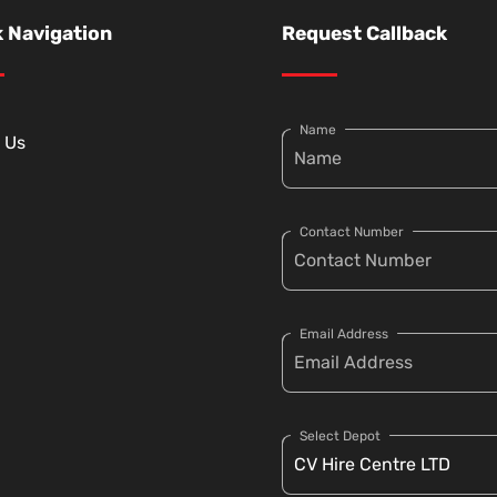
 Navigation
Request Callback
Name
 Us
Contact Number
Email Address
Select Depot