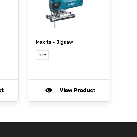
Makita -
Jigsaw
Hire
ct
View Product