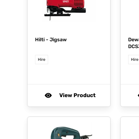
Hilti -
Jigsaw
Dewa
DCS
Hire
Hire
View Product