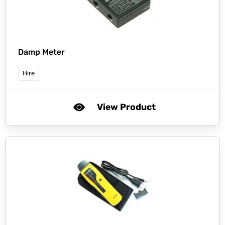
Damp Meter
Hire
View Product