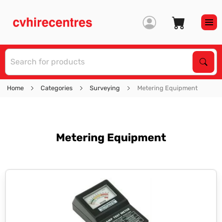
S
Sear
Home
Categories
Surveying
Metering Equipment
Metering Equipment