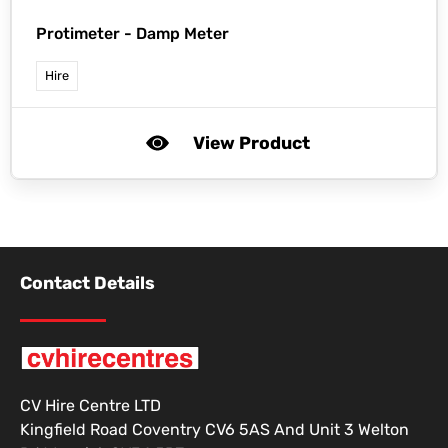
Protimeter -
Damp Meter
Hire
View Product
Contact Details
CV Hire Centre LTD
Kingfield Road Coventry CV6 5AS And Unit 3 Welton