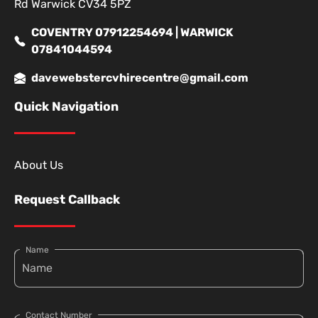
Rd Warwick CV34 5PZ
COVENTRY 07912254694 | WARWICK
07841044594
davewebstercvhirecentre@gmail.com
Quick Navigation
About Us
Request Callback
Name
Contact Number