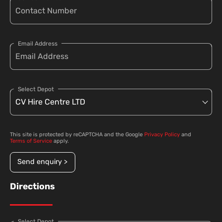
Email Address
Select Depot
This site is protected by reCAPTCHA and the Google
Privacy Policy
and
Terms of Service
apply.
Send enquiry >
Directions
Select Depot