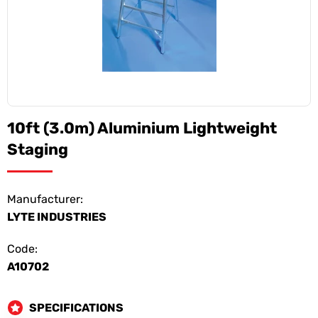
10ft (3.0m) Aluminium Lightweight
Staging
Manufacturer:
LYTE INDUSTRIES
Code:
A10702
SPECIFICATIONS