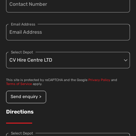
Email Address
Select Depot
This site is protected by reCAPTCHA and the Google
Privacy Policy
and
Terms of Service
apply.
Send enquiry >
Directions
Select Depot