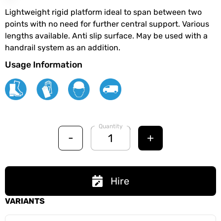
Lightweight rigid platform ideal to span between two
points with no need for further central support. Various
lengths available. Anti slip surface. May be used with a
handrail system as an addition.
Usage Information
Quantity
-
+
Hire
VARIANTS