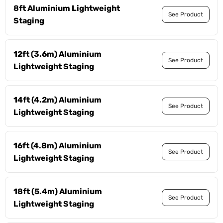
8ft Aluminium Lightweight
See Product
Staging
12ft (3.6m) Aluminium
See Product
Lightweight Staging
14ft (4.2m) Aluminium
See Product
Lightweight Staging
16ft (4.8m) Aluminium
See Product
Lightweight Staging
18ft (5.4m) Aluminium
See Product
Lightweight Staging