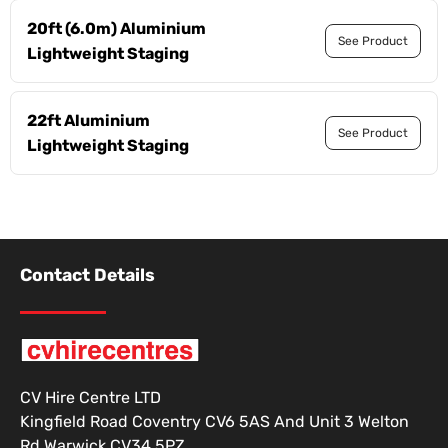
20ft (6.0m) Aluminium
See Product
Lightweight Staging
22ft Aluminium
See Product
Lightweight Staging
Contact Details
CV Hire Centre LTD
Kingfield Road Coventry CV6 5AS And Unit 3 Welton
Rd Warwick CV34 5PZ