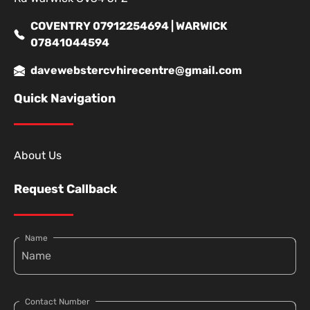
COVENTRY 07912254694 | WARWICK
07841044594
davewebstercvhirecentre@gmail.com
Quick Navigation
About Us
Request Callback
Name
Contact Number