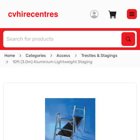
S
Sear
Home
Categories
Access
Trestles & Stagings
10ft (3.0m) Aluminium Lightweight Staging