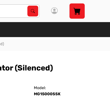
Search Products
Search
ed)
tor (Silenced)
Model:
MG15000SSK