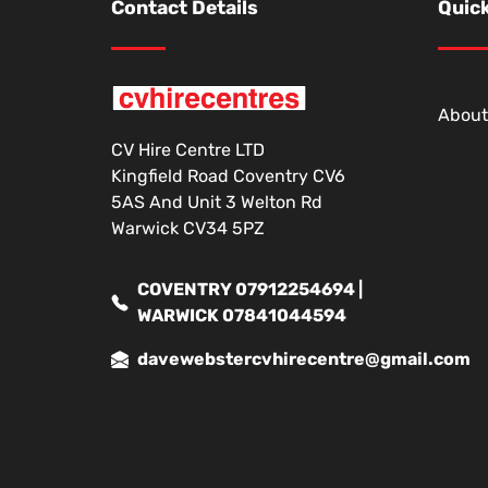
Contact Details
Quick
About
CV Hire Centre LTD
Kingfield Road Coventry CV6
5AS And Unit 3 Welton Rd
Warwick CV34 5PZ
COVENTRY 07912254694 |
WARWICK 07841044594
davewebstercvhirecentre@gmail.com