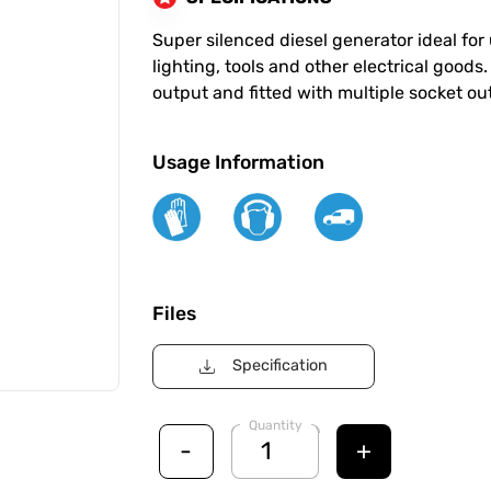
Super silenced diesel generator ideal for u
lighting, tools and other electrical good
output and fitted with multiple socket outl
Usage Information
Files
Specification
Quantity
-
+