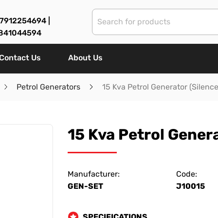
7912254694 |
841044594
Contact Us
About Us
Petrol Generators
15 Kva Petrol Generator (Silenc
15 Kva Petrol Genera
Manufacturer:
Code:
GEN-SET
J10015
SPECIFICATIONS