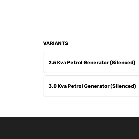
VARIANTS
2.5 Kva Petrol Generator (Silenced)
3.0 Kva Petrol Generator (Silenced)