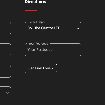
Directions
Select Depot
Your Postcode
Get Directions >