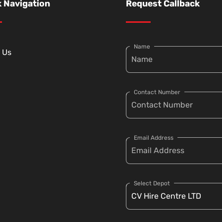
 Navigation
Request Callback
Name
 Us
Contact Number
Email Address
Select Depot