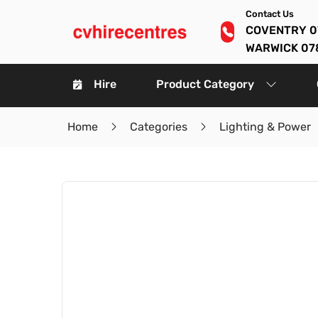
Contact Us
COVENTRY 0
WARWICK 07
Hire
Product Category
Home
Categories
Lighting & Power