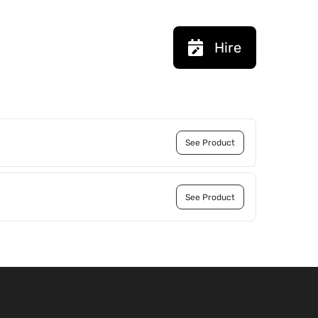
Hire
See Product
See Product