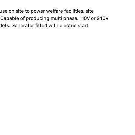
se on site to power welfare facilities, site
s. Capable of producing multi phase, 110V or 240V
ets. Generator fitted with electric start.