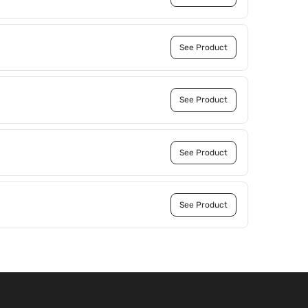
See Product
See Product
See Product
See Product