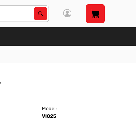
Search Products
Search
r
Model:
VIO25