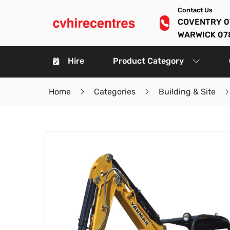
Contact Us
COVENTRY 0
WARWICK 07
Hire
Product Category
Home
Categories
Building & Site