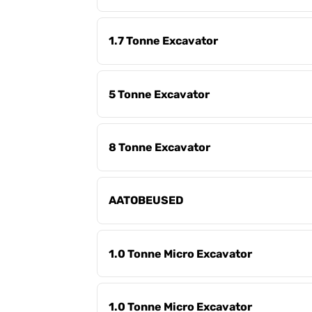
1.7 Tonne Excavator
5 Tonne Excavator
8 Tonne Excavator
AATOBEUSED
1.0 Tonne Micro Excavator
1.0 Tonne Micro Excavator