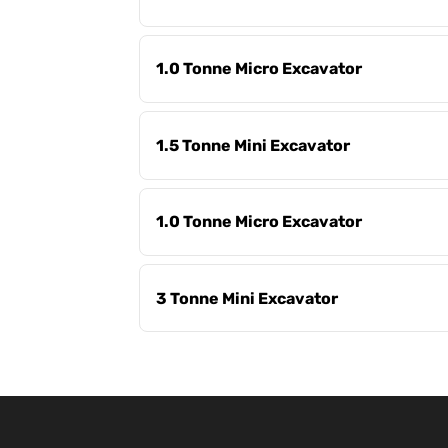
1.0 Tonne Micro Excavator
1.5 Tonne Mini Excavator
1.0 Tonne Micro Excavator
3 Tonne Mini Excavator