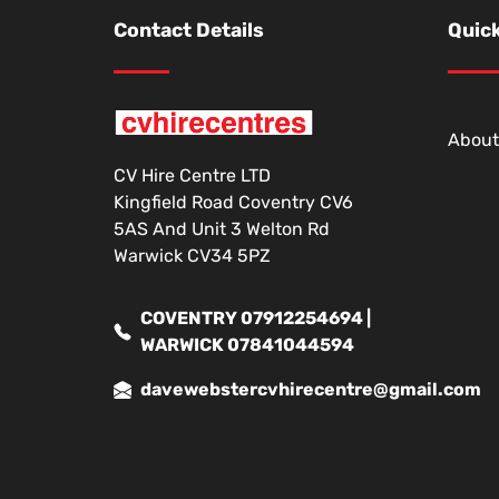
Contact Details
Quick
About
CV Hire Centre LTD
Kingfield Road Coventry CV6
5AS And Unit 3 Welton Rd
Warwick CV34 5PZ
COVENTRY 07912254694 |
WARWICK 07841044594
davewebstercvhirecentre@gmail.com