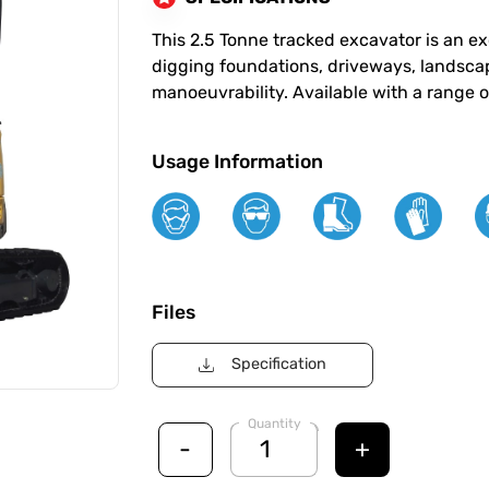
This 2.5 Tonne tracked excavator is an ex
digging foundations, driveways, landscap
manoeuvrability. Available with a range o
Usage Information
Files
Specification
Quantity
-
+