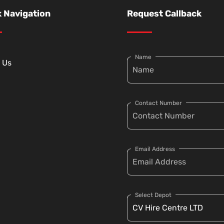
 Navigation
Request Callback
Name
 Us
Contact Number
Email Address
Select Depot