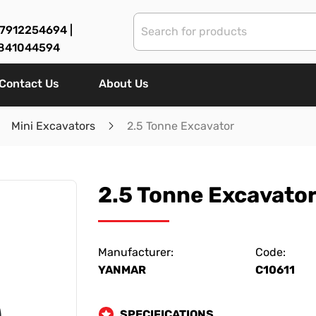
7912254694 |
841044594
Contact Us
About Us
Mini Excavators
2.5 Tonne Excavator
2.5 Tonne Excavato
Manufacturer:
Code:
YANMAR
C10611
SPECIFICATIONS