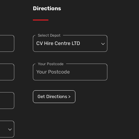
Directions
Select Depot
Your Postcode
Get Directions >