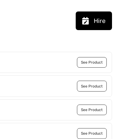
Hire
See Product
See Product
See Product
See Product