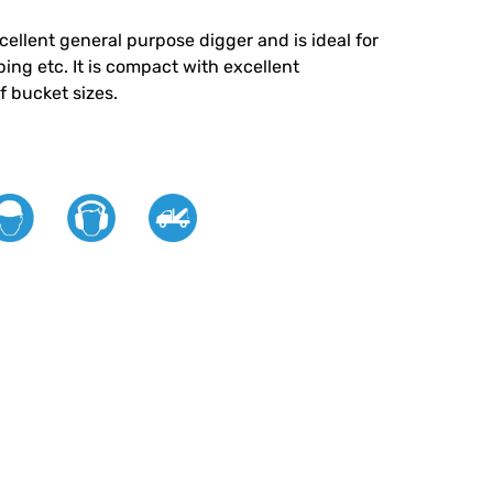
cellent general purpose digger and is ideal for
ing etc. It is compact with excellent
f bucket sizes.