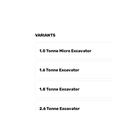
VARIANTS
1.0 Tonne Micro Excavator
1.6 Tonne Excavator
1.8 Tonne Excavator
2.6 Tonne Excavator