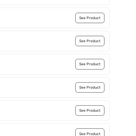
See Product
See Product
See Product
See Product
See Product
See Product