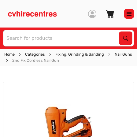
S
Sear
Home
Categories
Fixing, Grinding & Sanding
Nail Guns
2nd Fix Cordless Nail Gun