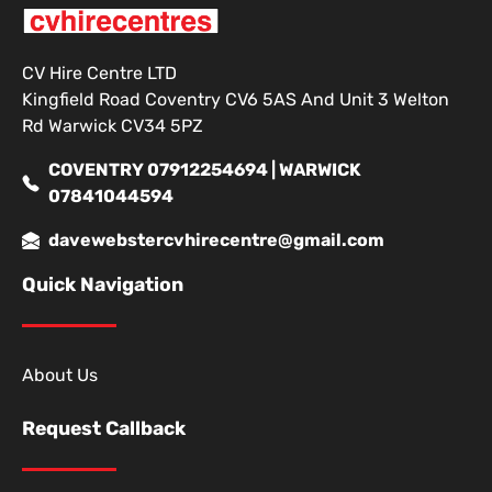
CV Hire Centre LTD
Kingfield Road Coventry CV6 5AS And Unit 3 Welton
Rd Warwick CV34 5PZ
COVENTRY 07912254694 | WARWICK
07841044594
davewebstercvhirecentre@gmail.com
Quick Navigation
About Us
Request Callback