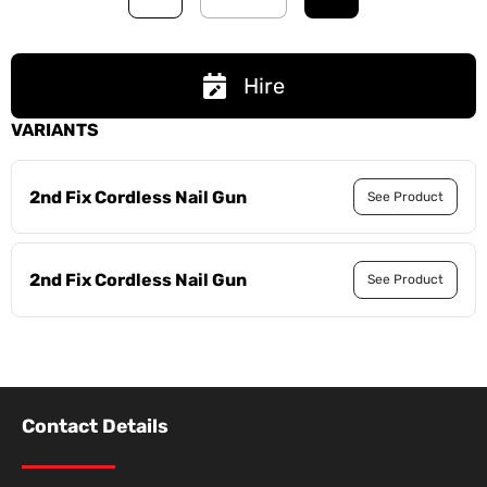
Hire
VARIANTS
2nd Fix Cordless Nail Gun
See Product
2nd Fix Cordless Nail Gun
See Product
Contact Details