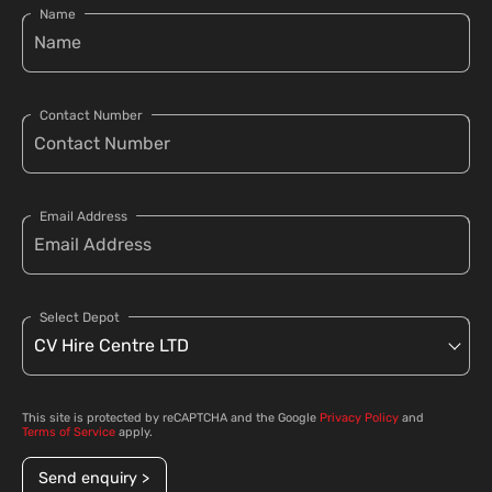
Name
Contact Number
Email Address
Select Depot
This site is protected by reCAPTCHA and the Google
Privacy Policy
and
Terms of Service
apply.
Send enquiry >