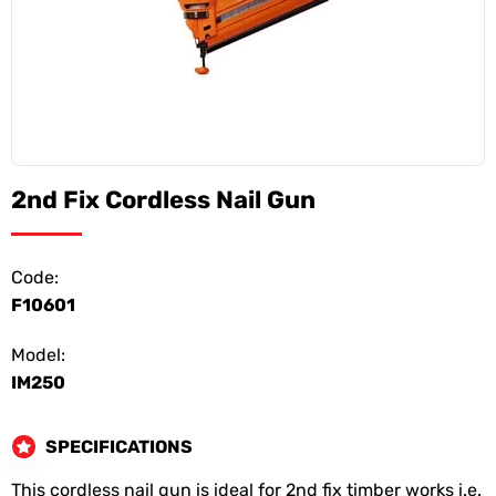
2nd Fix Cordless Nail Gun
Code:
F10601
Model:
IM250
SPECIFICATIONS
This cordless nail gun is ideal for 2nd fix timber works i.e.