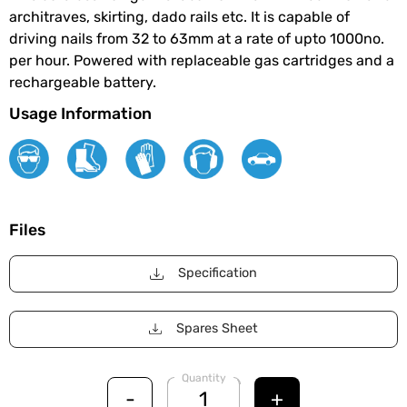
architraves, skirting, dado rails etc. It is capable of
driving nails from 32 to 63mm at a rate of upto 1000no.
per hour. Powered with replaceable gas cartridges and a
rechargeable battery.
Usage Information
Files
Specification
Spares Sheet
Quantity
-
+