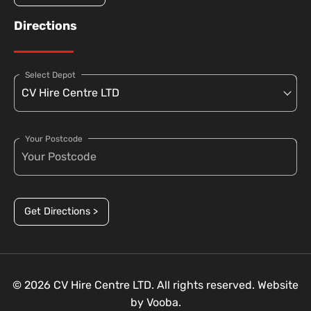
Directions
Select Depot
Your Postcode
Get Directions >
© 2026 CV Hire Centre LTD. All rights reserved. Website
by
Vooba.