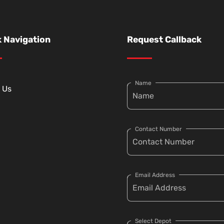
 Navigation
Request Callback
Name
 Us
Contact Number
Email Address
Select Depot