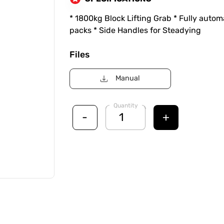
* 1800kg Block Lifting Grab * Fully automa
packs * Side Handles for Steadying
Files
Manual
Quantity
-
+