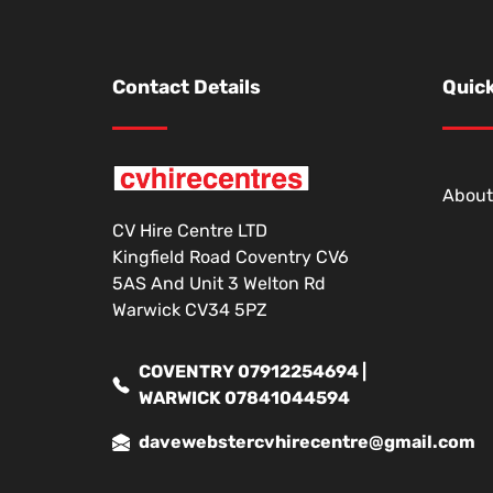
Contact Details
Quick
About
CV Hire Centre LTD
Kingfield Road Coventry CV6
5AS And Unit 3 Welton Rd
Warwick CV34 5PZ
COVENTRY 07912254694 |
WARWICK 07841044594
davewebstercvhirecentre@gmail.com