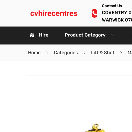
Contact Us
COVENTRY 0
WARWICK 07
Hire
Product Category
Home
Categories
Lift & Shift
Ma