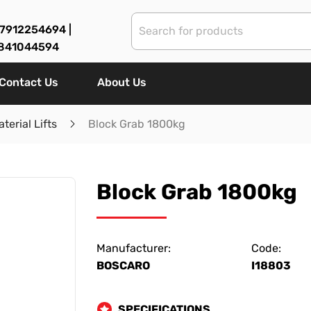
7912254694 |
841044594
Contact Us
About Us
terial Lifts
Block Grab 1800kg
Block Grab 1800kg
Manufacturer:
Code:
BOSCARO
I18803
SPECIFICATIONS