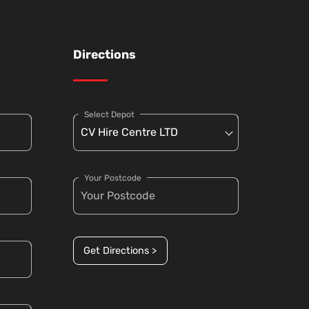
Directions
Select Depot
Your Postcode
Get Directions >