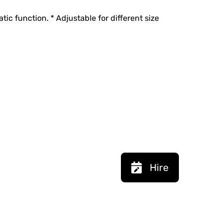
tic function. * Adjustable for different size
Hire