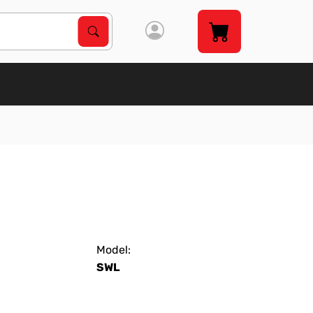
Search Products
Search
Model:
SWL