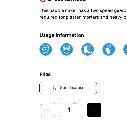
This paddle mixer has a two speed gearb
required for plaster, mortars and heavy p
Usage Information
Files
Specification
Quantity
-
+