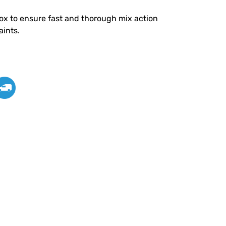
ox to ensure fast and thorough mix action
aints.