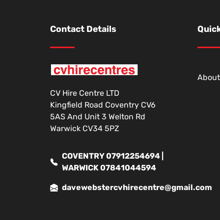
Contact Details
Quick
About
CV Hire Centre LTD
Kingfield Road Coventry CV6
5AS And Unit 3 Welton Rd
Warwick CV34 5PZ
COVENTRY 07912254694 |
WARWICK 07841044594
davewebstercvhirecentre@gmail.com