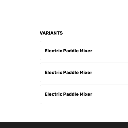
VARIANTS
Electric Paddle Mixer
Electric Paddle Mixer
Electric Paddle Mixer