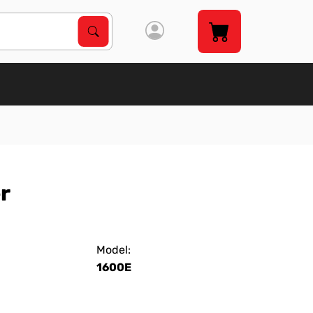
Search Products
Search
r
Model:
1600E