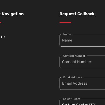
 Navigation
Request Callback
Name
 Us
Contact Number
Email Address
Select Depot