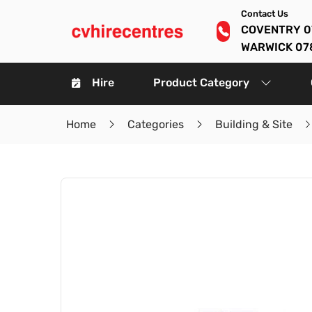
Contact Us
COVENTRY 0
WARWICK 07
Hire
Product Category
Home
Categories
Building & Site