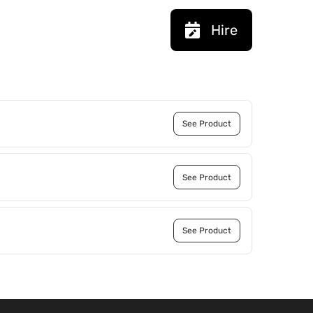
Hire
See Product
See Product
See Product