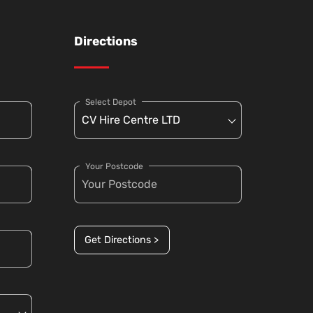
Directions
Select Depot
Your Postcode
Get Directions >