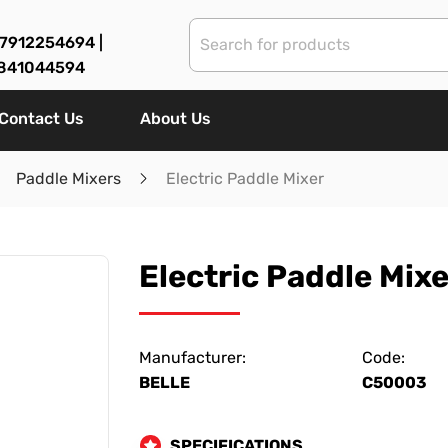
7912254694 |
841044594
Contact Us
About Us
Paddle Mixers
Electric Paddle Mixer
Electric Paddle Mixe
Manufacturer:
Code:
BELLE
C50003
SPECIFICATIONS