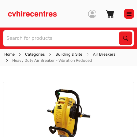
S
Sear
Home
Categories
Building & Site
Air Breakers
Heavy Duty Air Breaker - Vibration Reduced