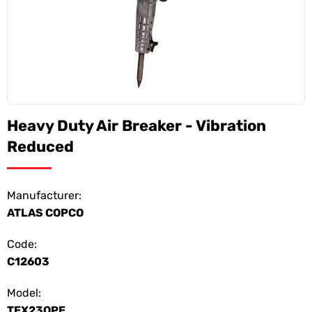
Heavy Duty Air Breaker - Vibration
Reduced
Manufacturer:
ATLAS COPCO
Code:
C12603
Model:
TEX23OPE