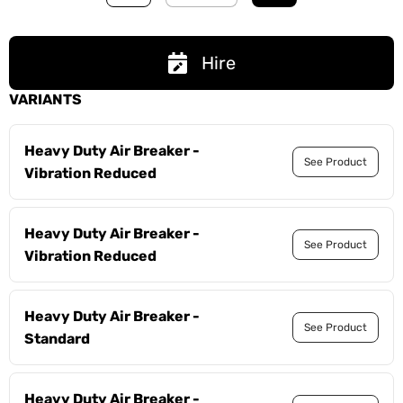
Hire
VARIANTS
Heavy Duty Air Breaker -
See Product
Vibration Reduced
Heavy Duty Air Breaker -
See Product
Vibration Reduced
Heavy Duty Air Breaker -
See Product
Standard
Heavy Duty Air Breaker -