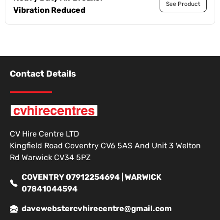
See Product
Vibration Reduced
Contact Details
CV Hire Centre LTD
Kingfield Road Coventry CV6 5AS And Unit 3 Welton
Rd Warwick CV34 5PZ
COVENTRY 07912254694 | WARWICK
07841044594
davewebstercvhirecentre@gmail.com