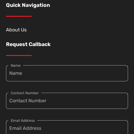
Quick Navigation
About Us
Request Callback
Name
Contact Number
Email Address