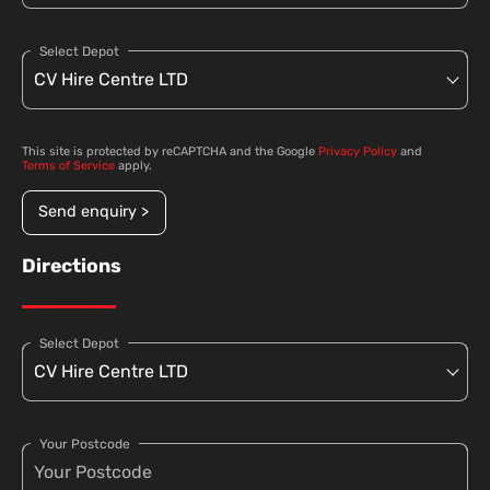
Select Depot
This site is protected by reCAPTCHA and the Google
Privacy Policy
and
Terms of Service
apply.
Send enquiry >
Directions
Select Depot
Your Postcode