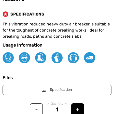
SPECIFICATIONS
This vibration reduced heavy duty air breaker is suitable
for the toughest of concrete breaking works. Ideal for
breaking roads, paths and concrete slabs.
Usage Information
Files
Specification
Quantity
-
+