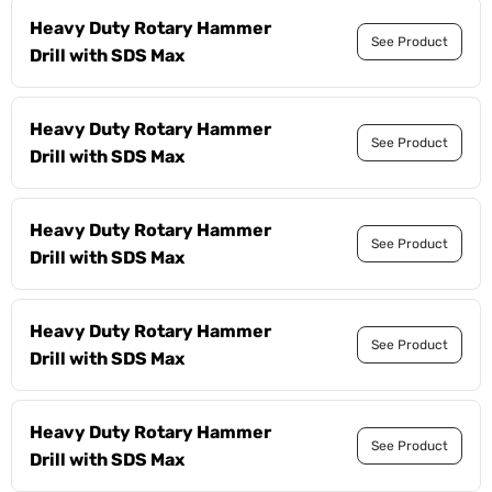
Heavy Duty Rotary Hammer
See Product
Drill with SDS Max
Heavy Duty Rotary Hammer
See Product
Drill with SDS Max
Heavy Duty Rotary Hammer
See Product
Drill with SDS Max
Heavy Duty Rotary Hammer
See Product
Drill with SDS Max
Heavy Duty Rotary Hammer
See Product
Drill with SDS Max