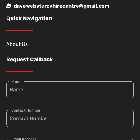
davewebstercvhirecentre@gmail.com
Quick Navigation
About Us
Request Callback
Name
Contact Number
Email Address