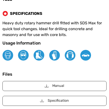
SPECIFICATIONS
Heavy duty rotary hammer drill fitted with SDS Max for
quick tool changes. Ideal for drilling concrete and
masonry and for use with core bits.
Usage Information
Files
Manual
Specification