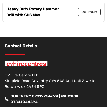
Heavy Duty Rotary Hammer
See Product
Drill with SDS Max
Contact Details
CV Hire Centre LTD
Kingfield Road Coventry CV6 5AS And Unit 3 Welton
Rd Warwick CV34 5PZ
COVENTRY 07912254694 | WARWICK
07841044594