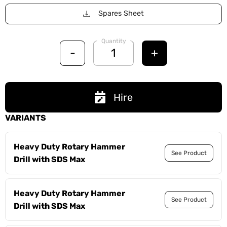
Spares Sheet
Quantity
-
+
Hire
VARIANTS
Heavy Duty Rotary Hammer
See Product
Drill with SDS Max
Heavy Duty Rotary Hammer
See Product
Drill with SDS Max