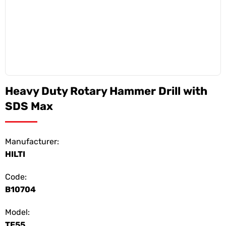
Heavy Duty Rotary Hammer Drill with
SDS Max
Manufacturer:
HILTI
Code:
B10704
Model:
TE55