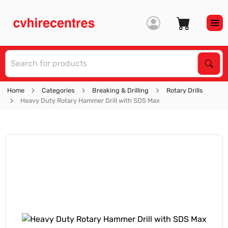
S
Sear
Home
Categories
Breaking & Drilling
Rotary Drills
Heavy Duty Rotary Hammer Drill with SDS Max