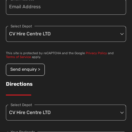
Select Depot
This site is protected by reCAPTCHA and the Google
Privacy Policy
and
Terms of Service
apply.
Send enquiry >
Directions
Select Depot
Your Postcode