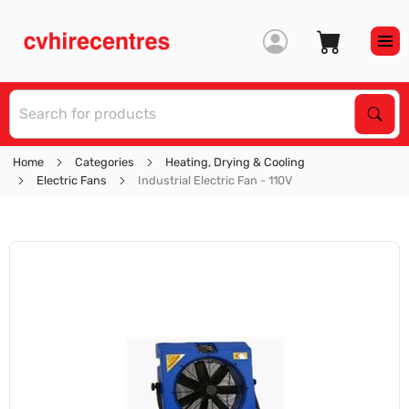
S
Sear
Home
Categories
Heating, Drying & Cooling
Electric Fans
Industrial Electric Fan - 110V