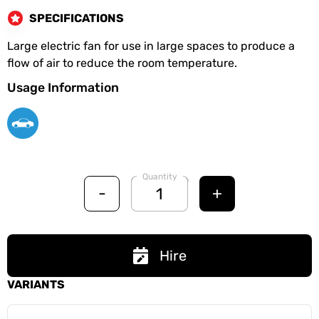
SPECIFICATIONS
Large electric fan for use in large spaces to produce a
flow of air to reduce the room temperature.
Usage Information
Quantity
-
+
Hire
VARIANTS