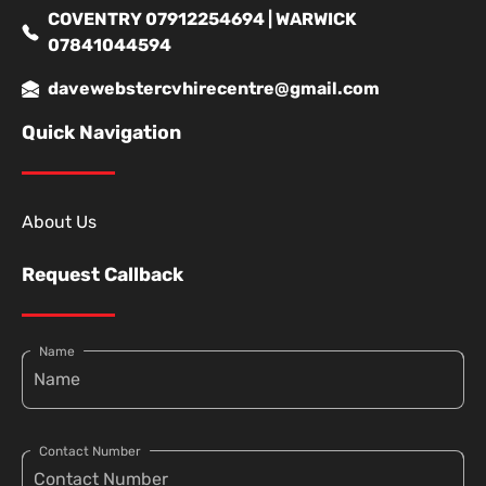
COVENTRY 07912254694 | WARWICK
07841044594
davewebstercvhirecentre@gmail.com
Quick Navigation
About Us
Request Callback
Name
Contact Number