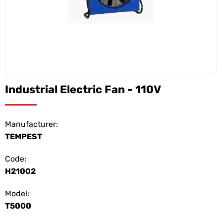
Industrial Electric Fan - 110V
Manufacturer:
TEMPEST
Code:
H21002
Model:
T5000