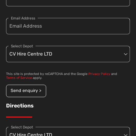
Email Address
Select Depot
This site is protected by reCAPTCHA and the Google
Privacy Policy
and
Terms of Service
apply.
Send enquiry >
Directions
Select Depot