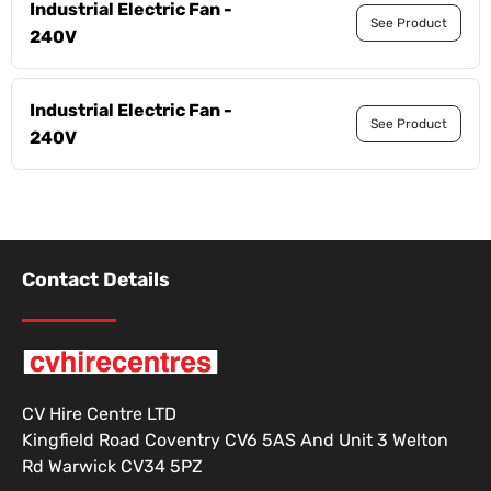
Industrial Electric Fan -
See Product
240V
Industrial Electric Fan -
See Product
240V
Contact Details
CV Hire Centre LTD
Kingfield Road Coventry CV6 5AS And Unit 3 Welton
Rd Warwick CV34 5PZ