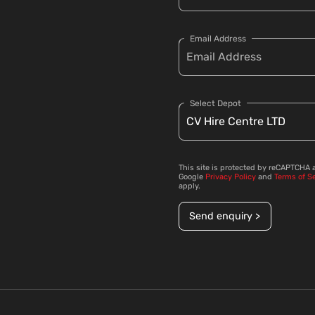
Email Address
Select Depot
This site is protected by reCAPTCHA 
Google
Privacy Policy
and
Terms of S
apply.
Send enquiry >