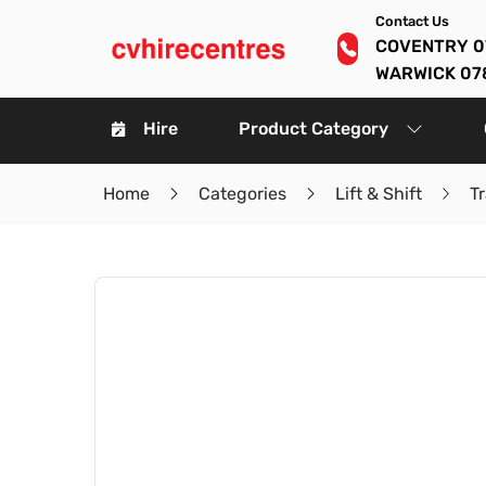
Contact Us
COVENTRY 0
WARWICK 07
Hire
Product Category
Home
Categories
Lift & Shift
Tr