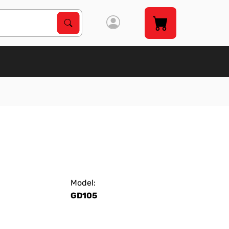
Search Products
Search
Model:
GD105