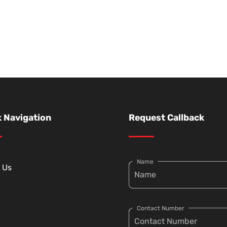
 Navigation
Request Callback
Name
 Us
Contact Number