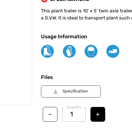
This plant trailer is 10' x 5' twin axle tra
a G.V.W. It is ideal to transport plant su
Usage Information
Files
Specification
Quantity
-
+