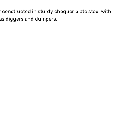
iler constructed in sturdy chequer plate steel with
ch as diggers and dumpers.