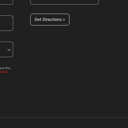
Get Directions >
and the
ervice