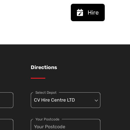
Hire
Directions
Select Depot
Your Postcode