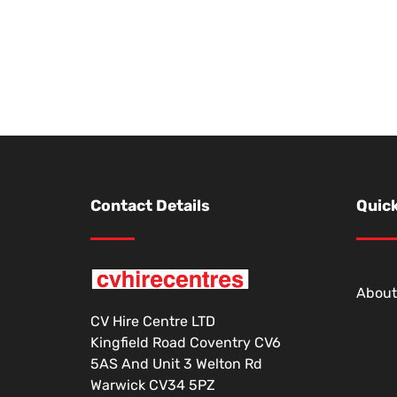
Contact Details
Quick
About
CV Hire Centre LTD
Kingfield Road Coventry CV6
5AS And Unit 3 Welton Rd
Warwick CV34 5PZ