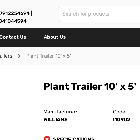
7912254694 |
841044594
Contact Us
About Us
ailers
Plant Trailer 10' x 5'
Plant Trailer 10' x 5'
Manufacturer:
Code:
WILLIAMS
I10902
SPECIFICATIONS