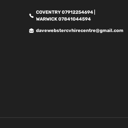
COVENTRY 07912254694 |
WARWICK 07841044594
davewebstercvhirecentre@gmail.com