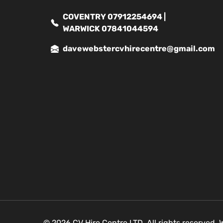
COVENTRY 07912254694 |
WARWICK 07841044594
davewebstercvhirecentre@gmail.com
© 2026 CV Hire Centre LTD. All rights reserved.