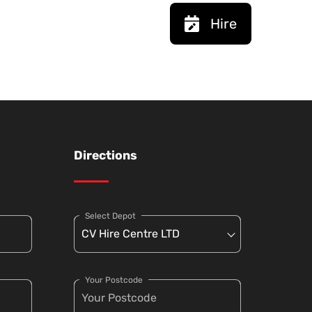
Hire
Directions
Select Depot
Your Postcode