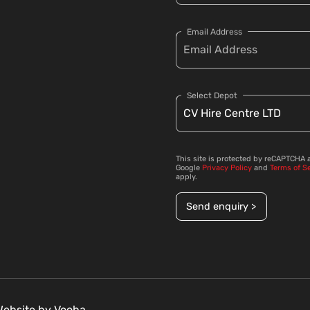
Email Address
Select Depot
This site is protected by reCAPTCHA 
Google
Privacy Policy
and
Terms of S
apply.
Send enquiry >
 Website by
Vooba.