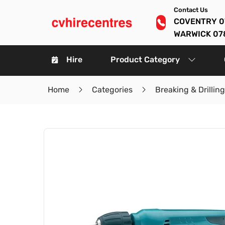
Contact Us
COVENTRY 0
WARWICK 07
Hire
Product Category
Home
Categories
Breaking & Drilling