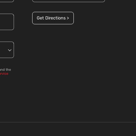
Get Directions >
and the
ervice