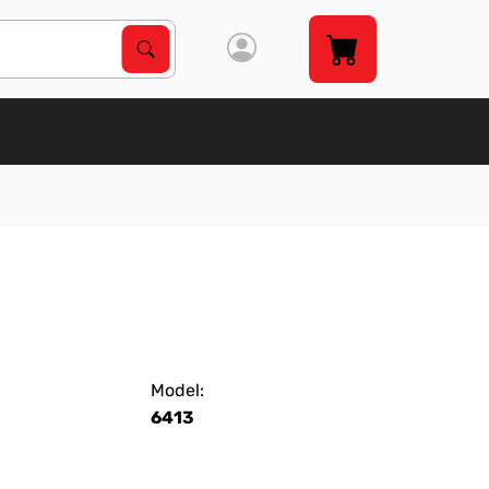
Search Products
Search
Model:
6413