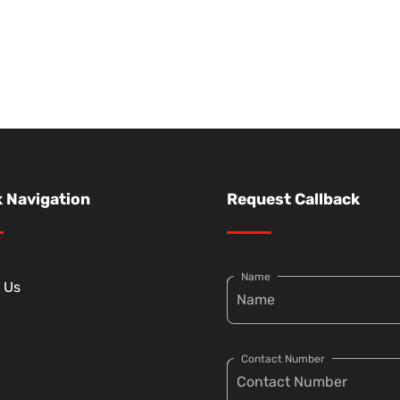
 Navigation
Request Callback
Name
 Us
Contact Number