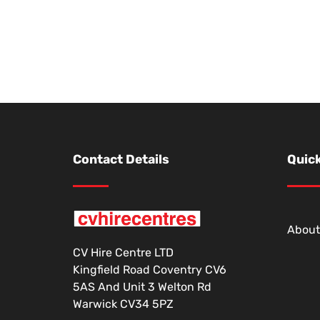
Contact Details
Quick
About
CV Hire Centre LTD
Kingfield Road Coventry CV6
5AS And Unit 3 Welton Rd
Warwick CV34 5PZ