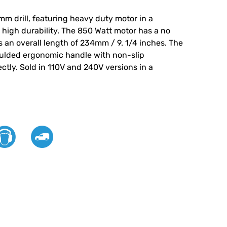
mm drill, featuring heavy duty motor in a
high durability. The 850 Watt motor has a no
 an overall length of 234mm / 9. 1/4 inches. The
ulded ergonomic handle with non-slip
ectly. Sold in 110V and 240V versions in a