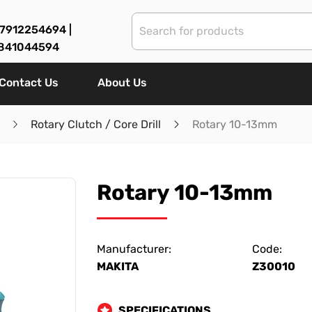
7912254694 |
841044594
Contact Us
About Us
Rotary Clutch / Core Drill
Rotary 10-13mm
Rotary 10-13mm
Manufacturer:
Code:
MAKITA
Z30010
SPECIFICATIONS