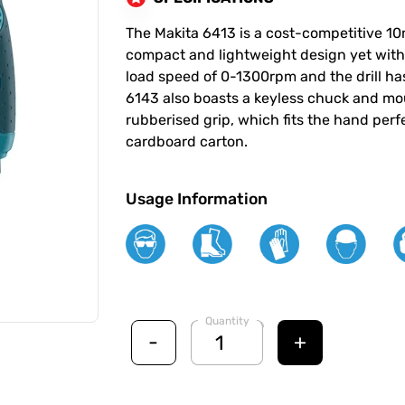
The Makita 6413 is a cost-competitive 10
compact and lightweight design yet with 
load speed of 0-1300rpm and the drill has
6143 also boasts a keyless chuck and mo
rubberised grip, which fits the hand perf
cardboard carton.
Usage Information
Quantity
-
+