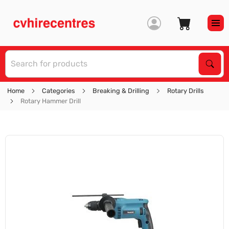
S
Sear
Home
Categories
Breaking & Drilling
Rotary Drills
Rotary Hammer Drill