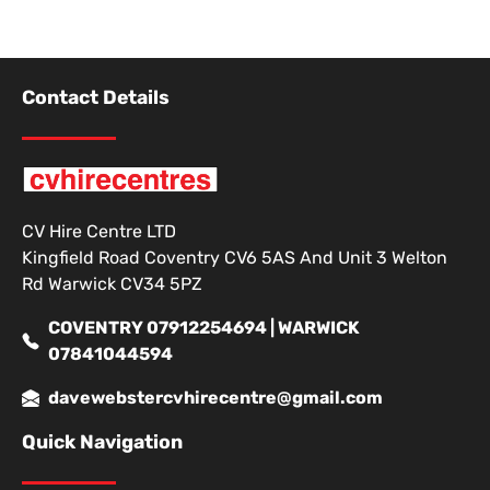
Contact Details
CV Hire Centre LTD
Kingfield Road Coventry CV6 5AS And Unit 3 Welton
Rd Warwick CV34 5PZ
COVENTRY 07912254694 | WARWICK
07841044594
davewebstercvhirecentre@gmail.com
Quick Navigation