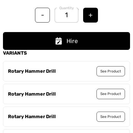
Quantity
-
+
Hire
VARIANTS
Rotary Hammer Drill
See Product
Rotary Hammer Drill
See Product
Rotary Hammer Drill
See Product