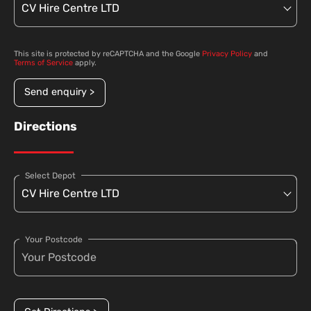
This site is protected by reCAPTCHA and the Google
Privacy Policy
and
Terms of Service
apply.
Send enquiry >
Directions
Select Depot
Your Postcode