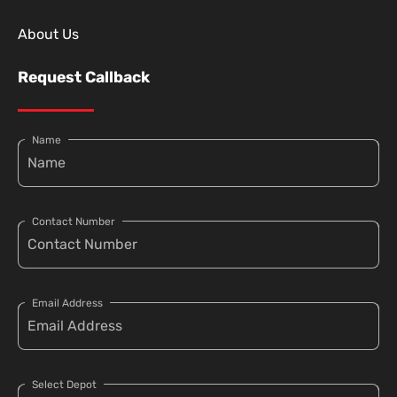
About Us
Request Callback
Name
Contact Number
Email Address
Select Depot