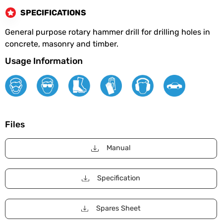
SPECIFICATIONS
General purpose rotary hammer drill for drilling holes in
concrete, masonry and timber.
Usage Information
Files
Manual
Specification
Spares Sheet