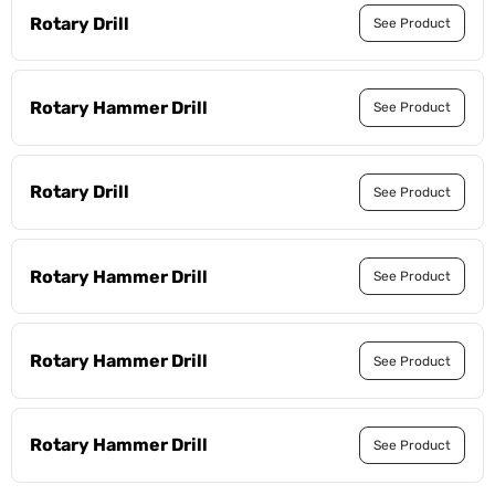
Rotary Drill
See Product
Rotary Hammer Drill
See Product
Rotary Drill
See Product
Rotary Hammer Drill
See Product
Rotary Hammer Drill
See Product
Rotary Hammer Drill
See Product