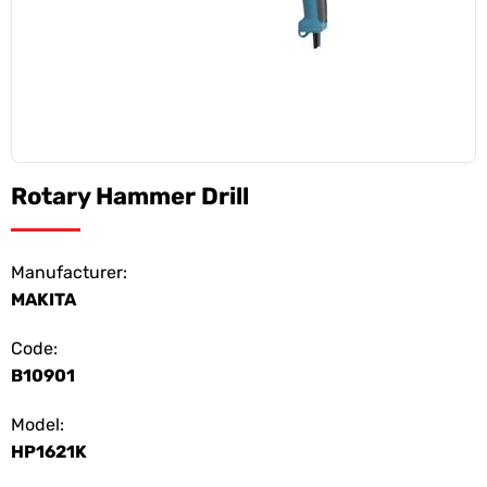
Rotary Hammer Drill
Manufacturer:
MAKITA
Code:
B10901
Model:
HP1621K