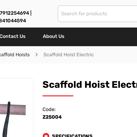
7912254694 |
841044594
Contact Us
About Us
caffold Hoists
Scaffold Hoist Electric
Scaffold Hoist Elect
Code:
Z25004
SPECIFICATIONS