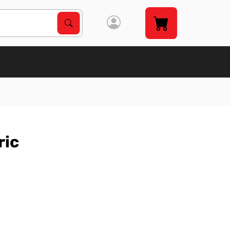
Search Products
Search
ric