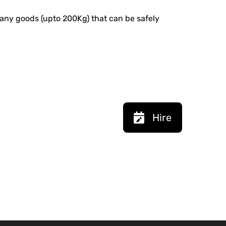
ng any goods (upto 200Kg) that can be safely
Hire