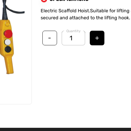
Electric Scaffold Hoist.Suitable for lifti
secured and attached to the lifting hook.
Quantity
-
+