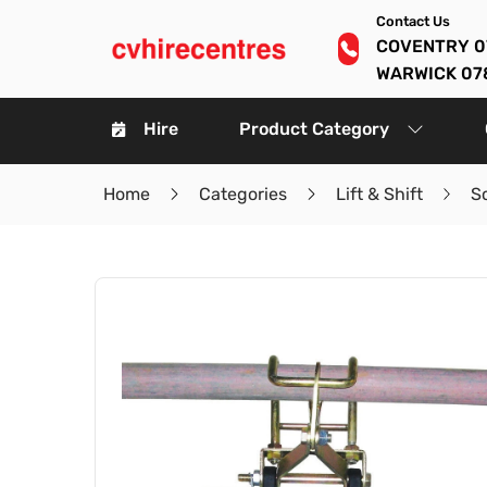
Contact Us
COVENTRY 0
WARWICK 07
Hire
Product Category
Home
Categories
Lift & Shift
S