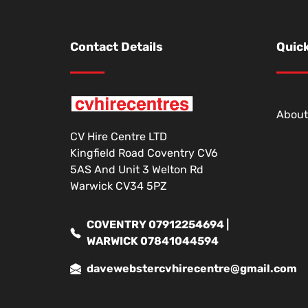
Contact Details
Quick
About
CV Hire Centre LTD
Kingfield Road Coventry CV6
5AS And Unit 3 Welton Rd
Warwick CV34 5PZ
COVENTRY 07912254694 |
WARWICK 07841044594
davewebstercvhirecentre@gmail.com