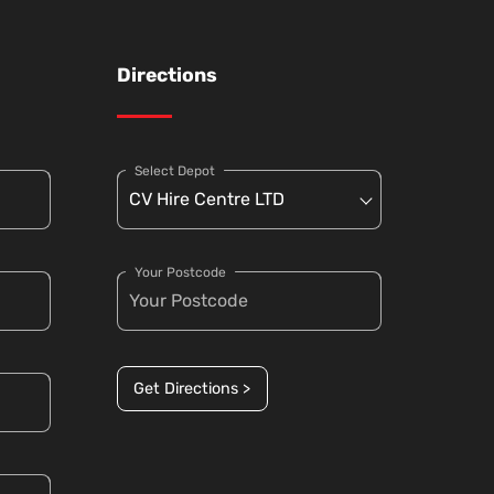
Directions
Select Depot
Your Postcode
Get Directions >