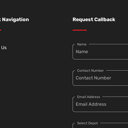
 Navigation
Request Callback
Name
 Us
Contact Number
Email Address
Select Depot