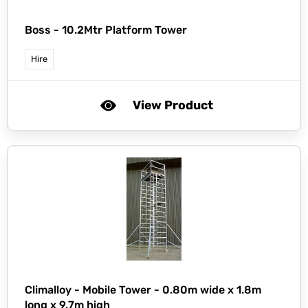
Boss -
10.2Mtr Platform Tower
Hire
View Product
Climalloy -
Mobile Tower - 0.80m wide x 1.8m
long x 9.7m high