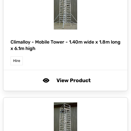
Climalloy -
Mobile Tower - 1.40m wide x 1.8m long
x 6.1m high
Hire
View Product