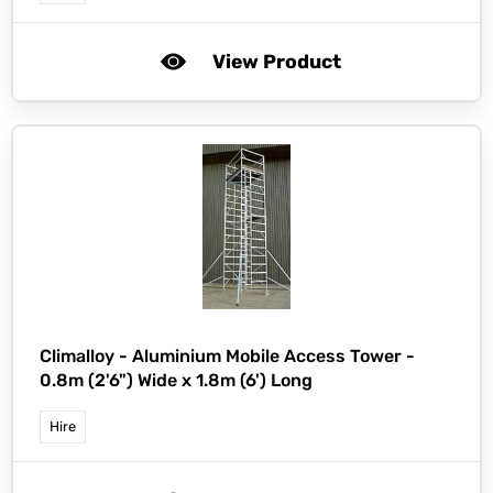
View Product
Climalloy -
Aluminium Mobile Access Tower -
0.8m (2'6") Wide x 1.8m (6') Long
Hire