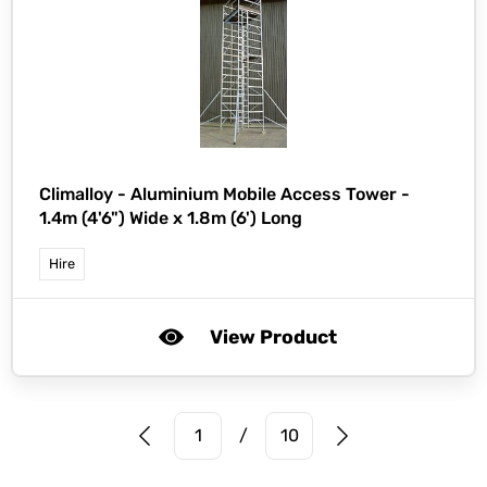
Climalloy -
Aluminium Mobile Access Tower -
1.4m (4'6") Wide x 1.8m (6') Long
Hire
View Product
Prev Page
Next Page
1
/
10