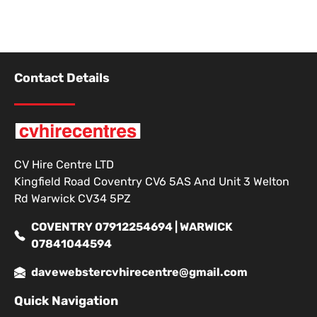
Contact Details
CV Hire Centre LTD
Kingfield Road Coventry CV6 5AS And Unit 3 Welton
Rd Warwick CV34 5PZ
COVENTRY 07912254694 | WARWICK
07841044594
davewebstercvhirecentre@gmail.com
Quick Navigation