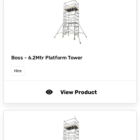
Boss -
6.2Mtr Platform Tower
Hire
View Product