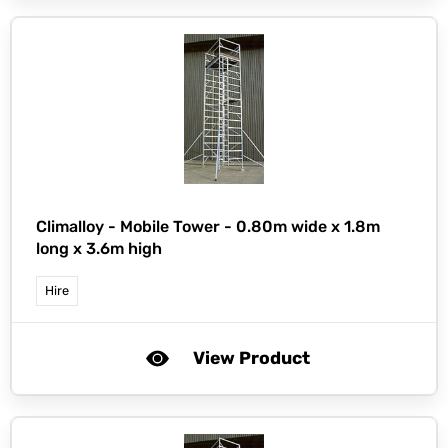
Climalloy -
Mobile Tower - 0.80m wide x 1.8m
long x 3.6m high
Hire
View Product