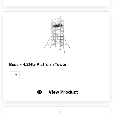
Boss -
4.2Mtr Platform Tower
Hire
View Product