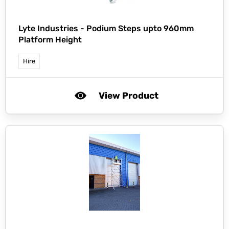
Lyte Industries -
Podium Steps upto 960mm
Platform Height
Hire
View Product