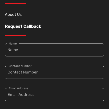
About Us
Request Callback
Name
Contact Number
Email Address