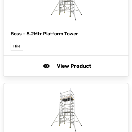
Boss -
8.2Mtr Platform Tower
Hire
View Product