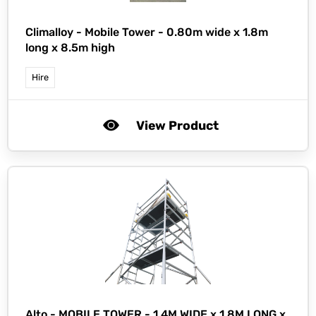
Climalloy -
Mobile Tower - 0.80m wide x 1.8m
long x 8.5m high
Hire
View Product
Alto -
MOBILE TOWER - 1.4M WIDE x 1.8M LONG x