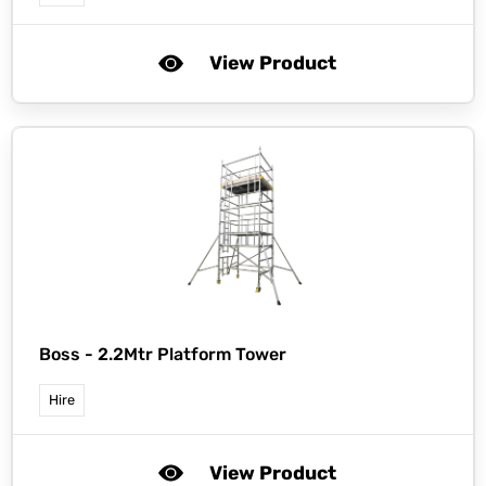
View Product
Boss -
2.2Mtr Platform Tower
Hire
View Product