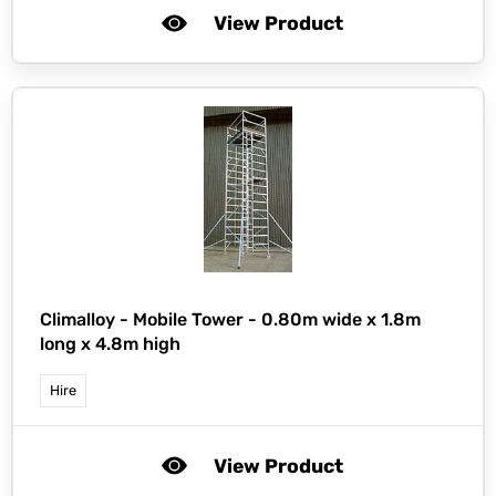
View Product
Climalloy -
Mobile Tower - 0.80m wide x 1.8m
long x 4.8m high
Hire
View Product