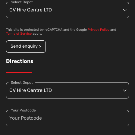
Select Depot
This site is protected by reCAPTCHA and the Google
Privacy Policy
and
Terms of Service
apply.
Send enquiry >
Directions
Select Depot
Your Postcode