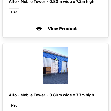
Alto -
Mobile Tower - 0.80m wide x 7.2m high
Hire
View Product
Alto -
Mobile Tower - 0.80m wide x 7.7m high
Hire