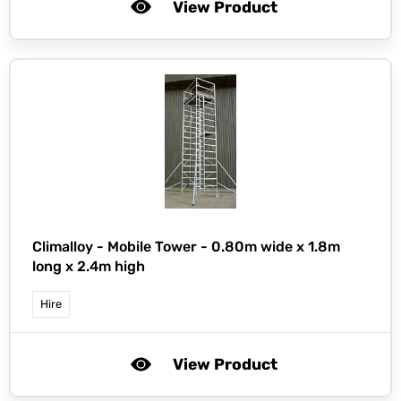
View Product
Climalloy -
Mobile Tower - 0.80m wide x 1.8m
long x 2.4m high
Hire
View Product