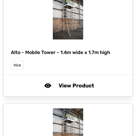
Alto -
Mobile Tower - 1.4m wide x 1.7m high
Hire
View Product