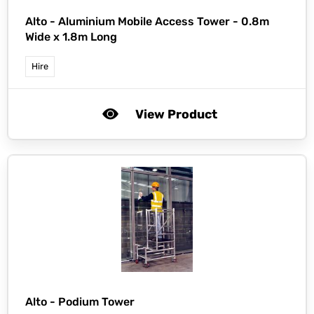
Alto -
Aluminium Mobile Access Tower - 0.8m
Wide x 1.8m Long
Hire
View Product
Alto -
Podium Tower