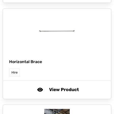
Horizontal Brace
Hire
View Product