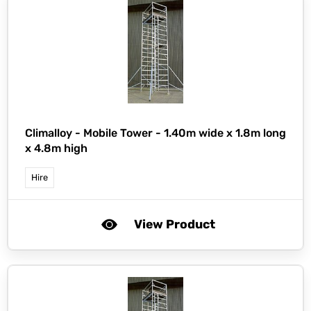
Climalloy -
Mobile Tower - 1.40m wide x 1.8m long
x 4.8m high
Hire
View Product