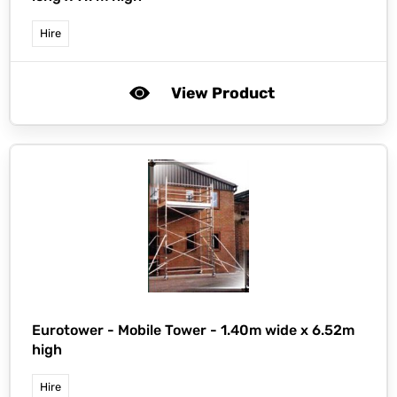
Hire
View Product
Eurotower -
Mobile Tower - 1.40m wide x 6.52m
high
Hire