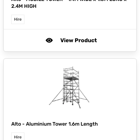
2.4M HIGH
Hire
View Product
Alto -
Aluminium Tower 1.6m Length
Hire