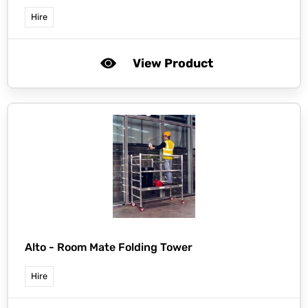
Hire
View Product
Alto -
Room Mate Folding Tower
Hire