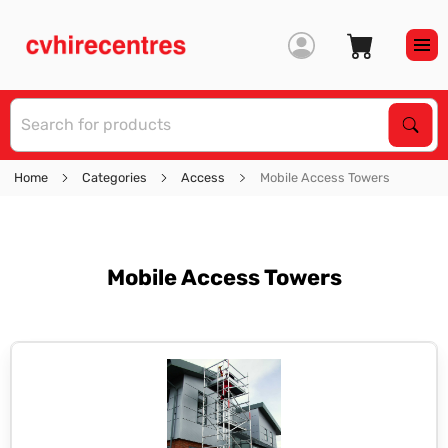
S
Sear
Home
Categories
Access
Mobile Access Towers
Mobile Access Towers