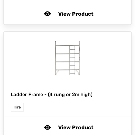
View Product
Ladder Frame - (4 rung or 2m high)
Hire
View Product