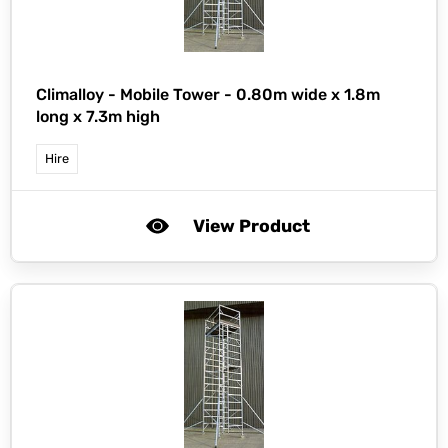
Climalloy -
Mobile Tower - 0.80m wide x 1.8m
long x 7.3m high
Hire
View Product