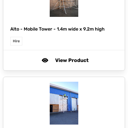
Alto -
Mobile Tower - 1.4m wide x 9.2m high
Hire
View Product