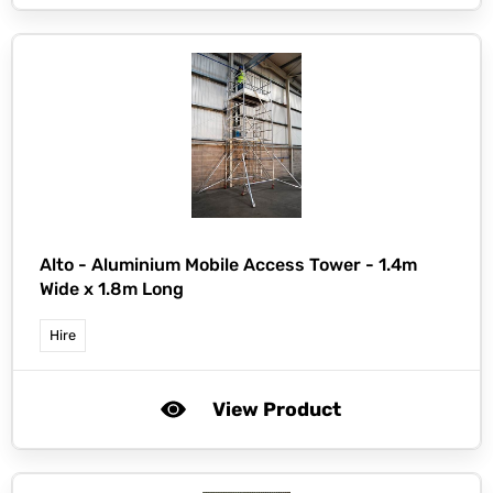
Alto -
Aluminium Mobile Access Tower - 1.4m
Wide x 1.8m Long
Hire
View Product