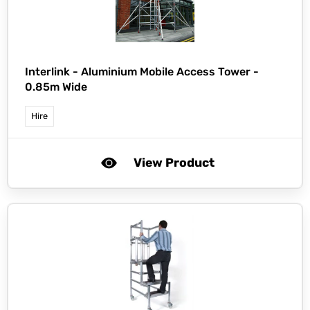
Interlink -
Aluminium Mobile Access Tower -
0.85m Wide
Hire
View Product