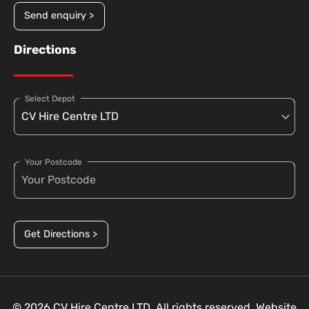
Send enquiry >
Directions
Select Depot
Your Postcode
Get Directions >
© 2026 CV Hire Centre LTD. All rights reserved. Website