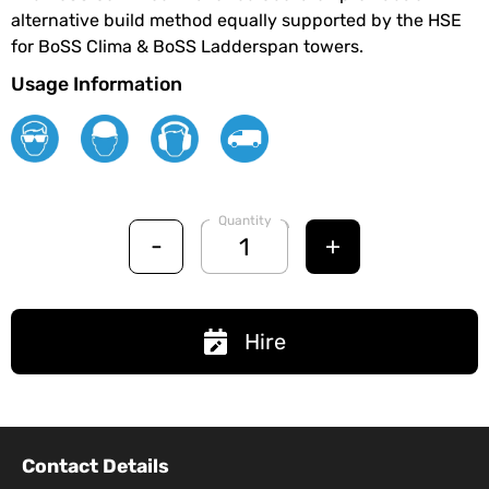
alternative build method equally supported by the HSE
for BoSS Clima & BoSS Ladderspan towers.
Usage Information
Quantity
-
+
Hire
Contact Details