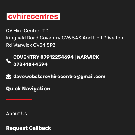
CV Hire Centre LTD
Kingfield Road Coventry CV6 5AS And Unit 3 Welton
Rd Warwick CV34 5PZ
COVENTRY 07912254694 | WARWICK
07841044594
davewebstercvhirecentre@gmail.com
Quick Navigation
About Us
Request Callback