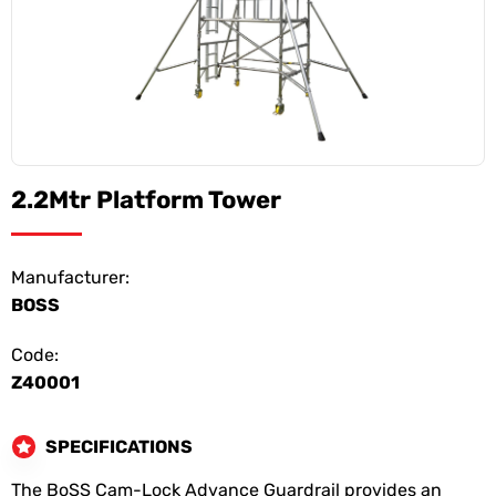
2.2Mtr Platform Tower
Manufacturer:
BOSS
Code:
Z40001
SPECIFICATIONS
The BoSS Cam-Lock Advance Guardrail provides an