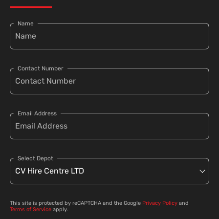
Name
Contact Number
Email Address
Select Depot
This site is protected by reCAPTCHA and the Google
Privacy Policy
and
Terms of Service
apply.