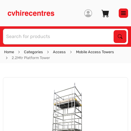
S
Sear
Home
Categories
Access
Mobile Access Towers
2.2Mtr Platform Tower