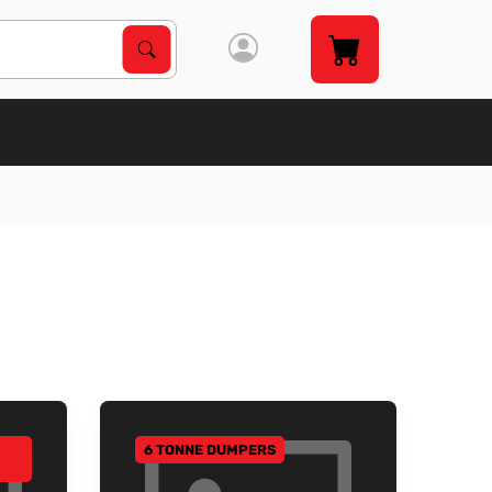
Search Products
Search
6 TONNE DUMPERS
GO TO CATEGORY