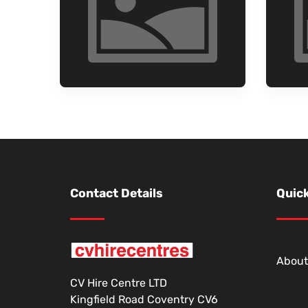
Contact Details
Quick
About
CV Hire Centre LTD
Kingfield Road Coventry CV6