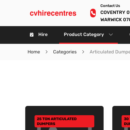
Contact Us
COVENTRY 0
WARWICK 07
Hire
Product Category
Home
Categories
Articulated Dump
25 TON ARTICULATED
30
GO TO CATEGORY
GO
DUMPERS
DU