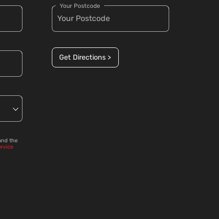
Your Postcode
Get Directions >
and the
ervice