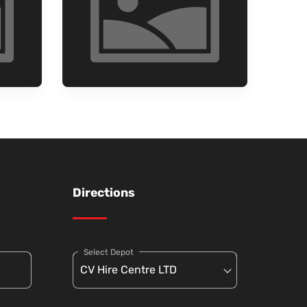
Directions
Select Depot