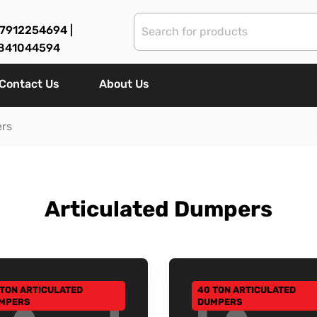
7912254694 |
841044594
Contact Us
About Us
ers
Articulated Dumpers
 TON ARTICULATED
40 TON ARTICULATED
 TO CATEGORY
GO TO CATEGORY
MPERS
DUMPERS