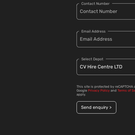
Contact Number
Email Address
Select Depot
This site is protected by reCAPTCHA 
Google
Privacy Policy
and
Terms of S
apply.
Send enquiry >