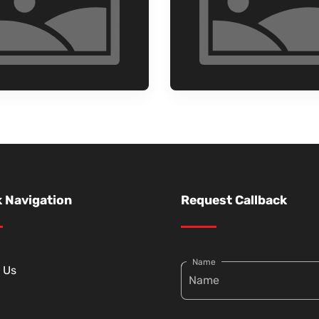
 Navigation
Request Callback
Name
 Us