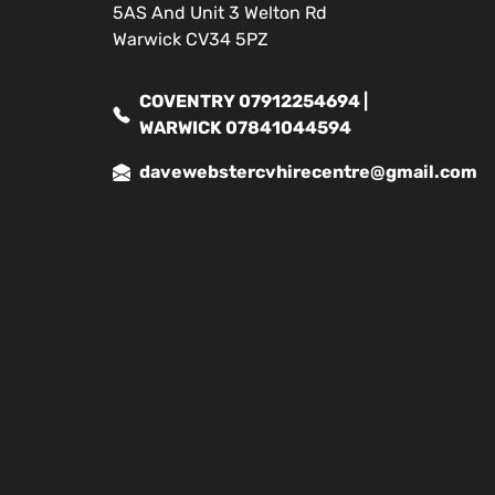
5AS And Unit 3 Welton Rd
Warwick CV34 5PZ
COVENTRY 07912254694 |
WARWICK 07841044594
davewebstercvhirecentre@gmail.com