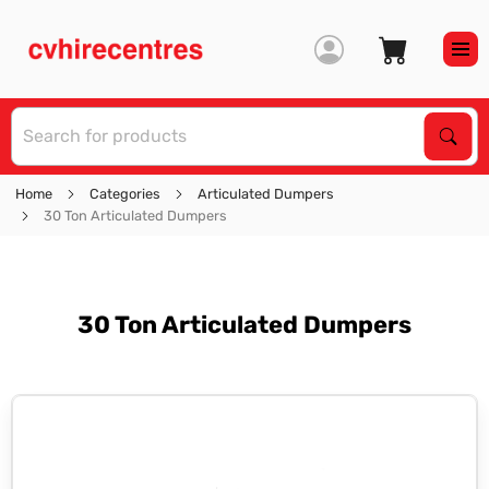
S
Sear
Home
Categories
Articulated Dumpers
30 Ton Articulated Dumpers
30 Ton Articulated Dumpers