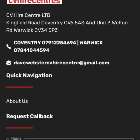
CV Hire Centre LTD
Kingfield Road Coventry CV6 5AS And Unit 3 Welton
Rd Warwick CV34 5PZ
COVENTRY 07912254694 | WARWICK
07841044594
davewebstercvhirecentre@gmail.com
Quick Navigation
About Us
Request Callback
Name