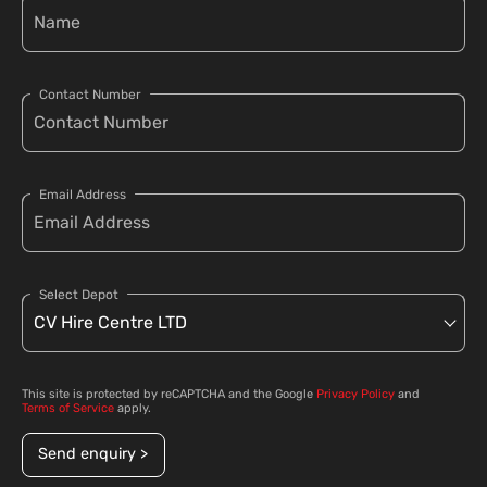
Contact Number
Email Address
Select Depot
This site is protected by reCAPTCHA and the Google
Privacy Policy
and
Terms of Service
apply.
Send enquiry >