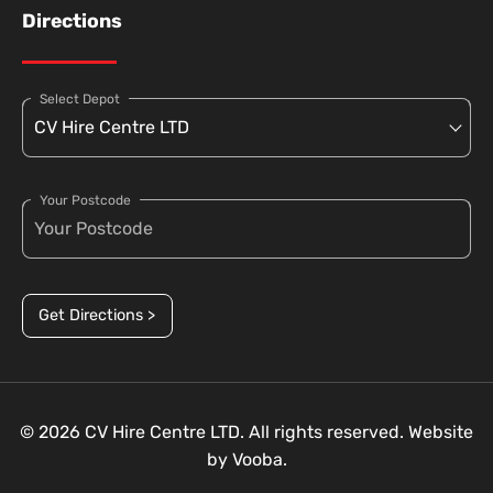
Directions
Select Depot
Your Postcode
Get Directions >
© 2026 CV Hire Centre LTD. All rights reserved. Website
by
Vooba.