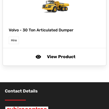
Volvo -
30 Ton Articulated Dumper
Hire
View Product
Contact Details