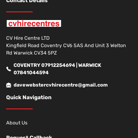
Contact Details
CV Hire Centre LTD
Kingfield Road Coventry CV6 5AS And Unit 3 Welton
Rd Warwick CV34 5PZ
COVENTRY 07912254694 | WARWICK
07841044594
davewebstercvhirecentre@gmail.com
Quick Navigation
About Us
Request Callback