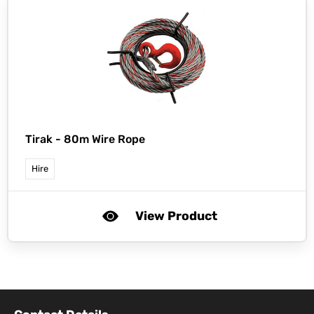
Tirak -
80m Wire Rope
Hire
View Product