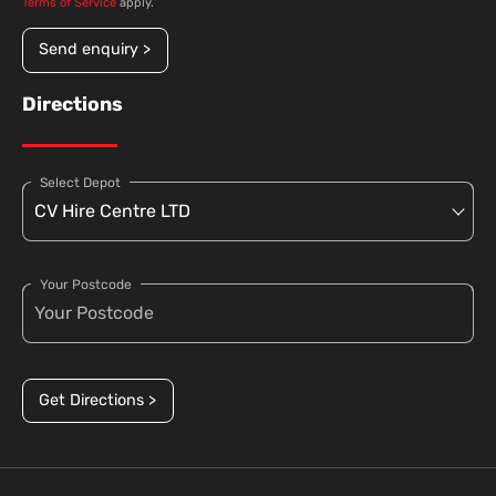
Terms of Service
apply.
Send enquiry >
Directions
Select Depot
Your Postcode
Get Directions >