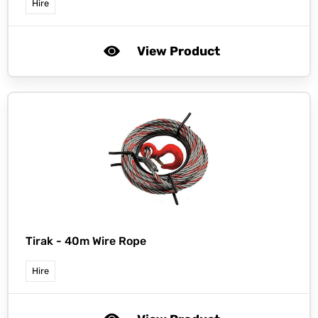
Hire
View Product
Tirak -
40m Wire Rope
Hire