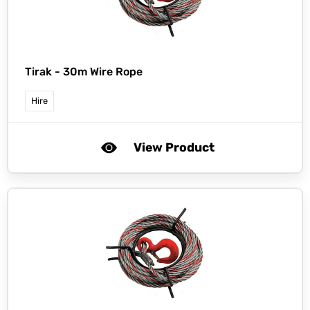
Tirak -
30m Wire Rope
Hire
View Product