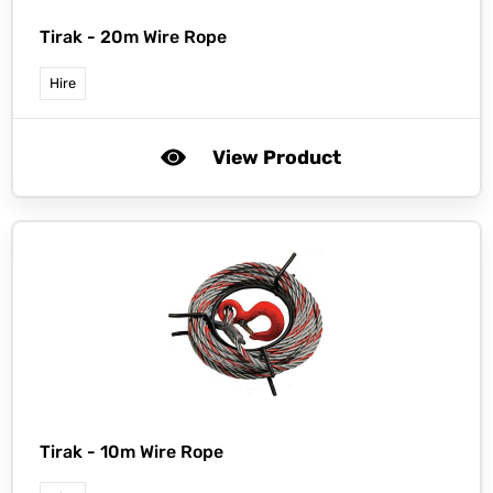
Tirak -
20m Wire Rope
Hire
View Product
Tirak -
10m Wire Rope