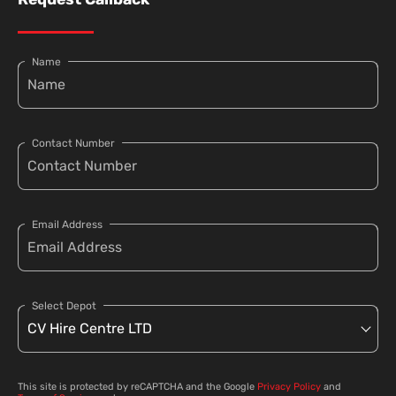
Name
Contact Number
Email Address
Select Depot
This site is protected by reCAPTCHA and the Google
Privacy Policy
and