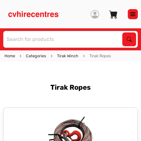
S
Sear
Home
Categories
Tirak Winch
Tirak Ropes
Tirak Ropes