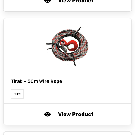
View Product
Tirak -
50m Wire Rope
Hire
View Product