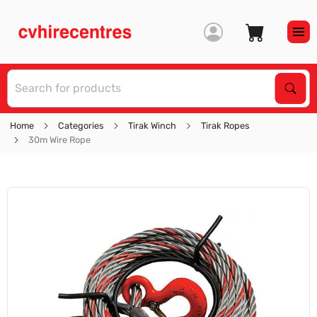
S
Sear
Home
Categories
Tirak Winch
Tirak Ropes
30m Wire Rope