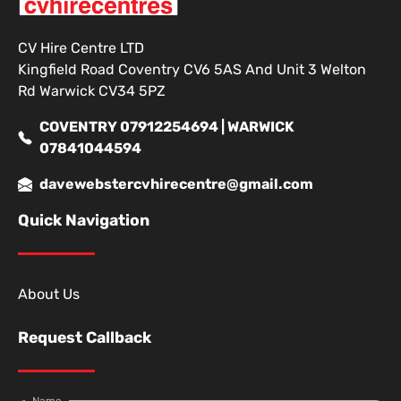
CV Hire Centre LTD
Kingfield Road Coventry CV6 5AS And Unit 3 Welton
Rd Warwick CV34 5PZ
COVENTRY 07912254694 | WARWICK
07841044594
davewebstercvhirecentre@gmail.com
Quick Navigation
About Us
Request Callback