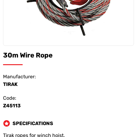
30m Wire Rope
Manufacturer:
TIRAK
Code:
Z45113
SPECIFICATIONS
Tirak ropes for winch hoist.