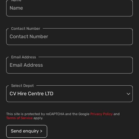
Name
Contact Number
Email Address
Select Depot
This site is protected by reCAPTCHA and the Google
Privacy Policy
and
Terms of Service
apply.
Send enquiry >