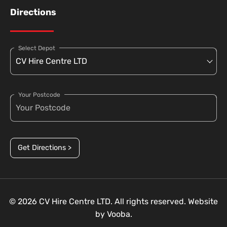
Directions
Select Depot
Your Postcode
Get Directions >
© 2026 CV Hire Centre LTD. All rights reserved. Website
by
Vooba.