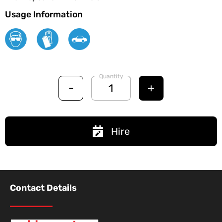
Usage Information
Quantity
-
+
Hire
Contact Details