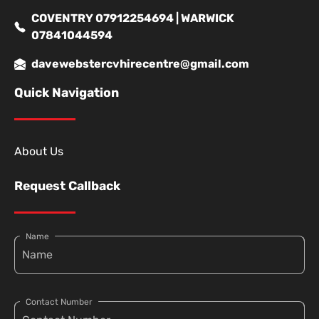
COVENTRY 07912254694 | WARWICK
07841044594
davewebstercvhirecentre@gmail.com
Quick Navigation
About Us
Request Callback
Name
Contact Number