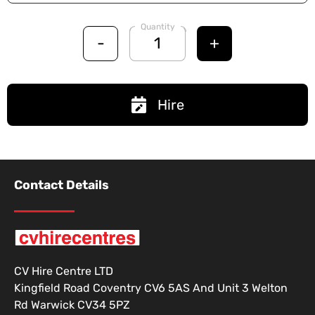
Quantity
-
+
Hire
Contact Details
CV Hire Centre LTD
Kingfield Road Coventry CV6 5AS And Unit 3 Welton
Rd Warwick CV34 5PZ