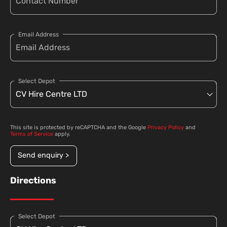
Email Address
Select Depot
This site is protected by reCAPTCHA and the Google
Privacy Policy
and
Terms of Service
apply.
Send enquiry >
Directions
Select Depot