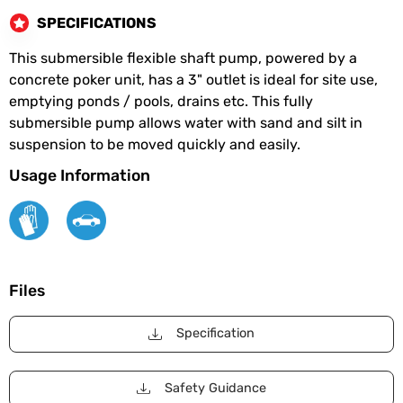
SPECIFICATIONS
This submersible flexible shaft pump, powered by a
concrete poker unit, has a 3" outlet is ideal for site use,
emptying ponds / pools, drains etc. This fully
submersible pump allows water with sand and silt in
suspension to be moved quickly and easily.
Usage Information
Files
Specification
Safety Guidance