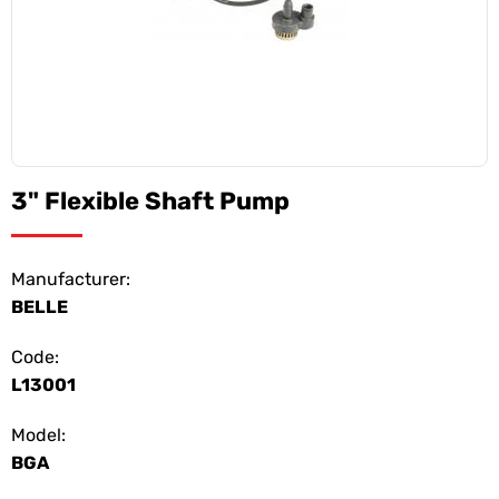
3" Flexible Shaft Pump
Manufacturer:
BELLE
Code:
L13001
Model:
BGA