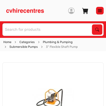
S
Sear
Home
Categories
Plumbing & Pumping
Submersible Pumps
3" Flexible Shaft Pump